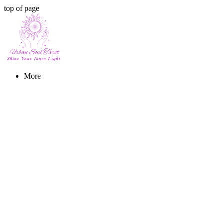
top of page
More