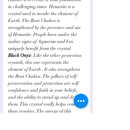
in challenging times. Hematite is a 
crystal used to invoke the element of 
Earth. The Root Chakra is 
strengthened by the presence and use 
of Hematite. People born under the 
zodiac signs of Aquarius and Leo 
uniquely benefit from the crystal.
Black Onyx
: Like the other protection 
crystals, this one represents the 
element of Earth.  It also strengthens 
the Root Chakra. The pillars of self-
preservation and protection are self-
confidence and faith in your beliefs, 
and the ability to stand up and defend 
them. This crystal really helps cement 
those resolves. The energy of this 
powerful crystal bolsters the ability to 
face whatever life throws at you. 