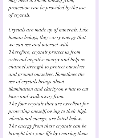
Γ
may need to shield oneself from, 
protection can be provided by the use 
of crystals.
Crystals are made up of minerals. Like 
human beings, they carry energy that 
we can use and interact with. 
Therefore, crystals protect us from 
external negative energy and help us 
channel strength to protect ourselves 
and ground ourselves. Sometimes the 
use of crystals brings about 
illumination and clarity on what to cut 
loose and walk away from.
The four crystals that are excellent for 
protecting oneself, owing to their high 
vibrational energy, are listed below. 
The energy from these crystals can be 
brought into your life by wearing them 