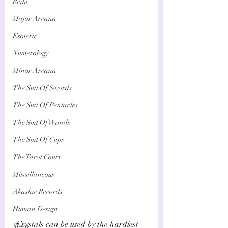
Reiki
Major Arcana
Esoteric
Numerology
Minor Arcana
The Suit Of Swords
The Suit Of Pentacles
The Suit Of Wands
The Suit Of Cups
The Tarot Court
Miscellaneous
Akashic Records
Human Design
 Crystals can be used by the hardiest 
Sleep