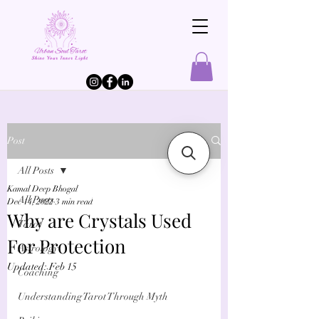
Post
All Posts
Kamal Deep Bhogal
All Posts
Dec 14, 2022
3 min read
Why are Crystals Used
Tarot
For Protection
Astrology
Updated:
Feb 15
Coaching
Understanding Tarot Through Myth