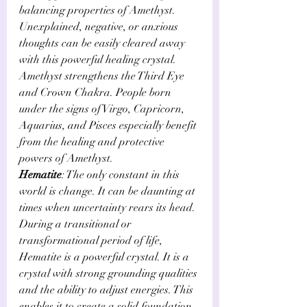
balancing properties of Amethyst. 
Unexplained, negative, or anxious 
thoughts can be easily cleared away 
with this powerful healing crystal. 
Amethyst strengthens the Third Eye 
and Crown Chakra. People born 
under the signs of Virgo, Capricorn, 
Aquarius, and Pisces especially benefit 
from the healing and protective 
powers of Amethyst.
Hematite
: The only constant in this 
world is change. It can be daunting at 
times when uncertainty rears its head. 
During a transitional or 
transformational period of life, 
Hematite is a powerful crystal. It is a 
crystal with strong grounding qualities 
and the ability to adjust energies. This 
enables it to create a solid foundation 