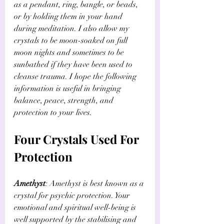
as a pendant, ring, bangle, or beads, 
or by holding them in your hand 
during meditation. I also allow my 
crystals to be moon-soaked on full 
moon nights and sometimes to be 
sunbathed if they have been used to 
cleanse trauma. I hope the following 
information is useful in bringing 
balance, peace, strength, and 
protection to your lives.
Four Crystals Used For 
Protection
Amethyst
: Amethyst is best known as a 
crystal for psychic protection. Your 
emotional and spiritual well-being is 
well supported by the stabilising and 