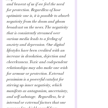
and bravest of us if we feel the need 
for protection. Regardless of how 
optimistic one is, it is possible to absorb 
negativity from the doom and gloom 
broadcast on the news. The negativity 
that is consistently streamed over 
various media leads to a feeling of 
anxiety and depression. Our digital 
lifestyles have been credited with an 
increase in desolation, dejection and 
cheerlessness. Toxic and codependent 
relationships may also make one wish 
for armour or protection. External 
pessimism is a powerful catalyst for 
stirring up inner negativity, which 
manifests as antagonism, uncertainty, 
and self-sabotage.  Regardless, be it 
internal or external factors that one 