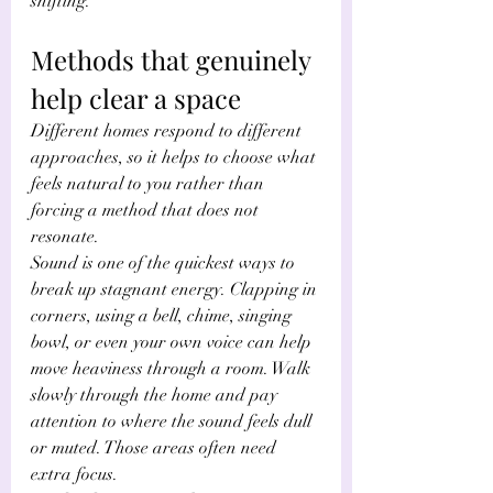
shifting.
Methods that genuinely 
help clear a space
Different homes respond to different 
approaches, so it helps to choose what 
feels natural to you rather than 
forcing a method that does not 
resonate.
Sound is one of the quickest ways to 
break up stagnant energy. Clapping in 
corners, using a bell, chime, singing 
bowl, or even your own voice can help 
move heaviness through a room. Walk 
slowly through the home and pay 
attention to where the sound feels dull 
or muted. Those areas often need 
extra focus.