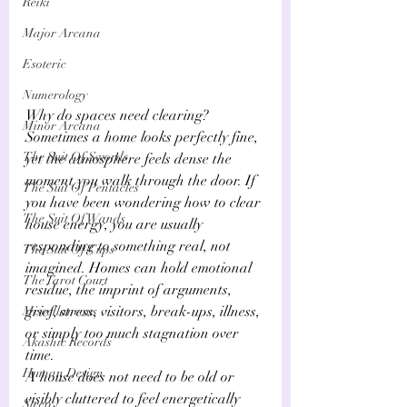
Reiki
Major Arcana
Esoteric
Numerology
Why do spaces need clearing? 
Minor Arcana
Sometimes a home looks perfectly fine, 
The Suit Of Swords
yet the atmosphere feels dense the 
moment you walk through the door. If 
The Suit Of Pentacles
you have been wondering how to clear 
The Suit Of Wands
house energy, you are usually 
responding to something real, not 
The Suit Of Cups
imagined. Homes can hold emotional 
The Tarot Court
residue, the imprint of arguments, 
grief, stress, visitors, break-ups, illness, 
Miscellaneous
or simply too much stagnation over 
Akashic Records
time. 
Human Design
A house does not need to be old or 
visibly cluttered to feel energetically 
Sleep