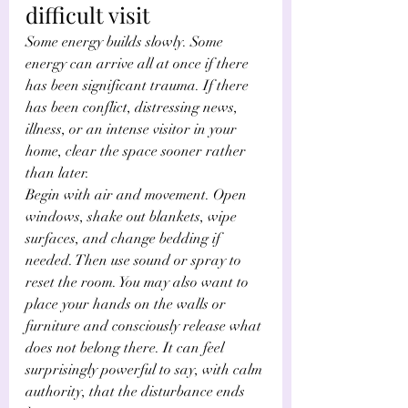
difficult visit
Some energy builds slowly. Some 
energy can arrive all at once if there 
has been significant trauma. If there 
has been conflict, distressing news, 
illness, or an intense visitor in your 
home, clear the space sooner rather 
than later.
Begin with air and movement. Open 
windows, shake out blankets, wipe 
surfaces, and change bedding if 
needed. Then use sound or spray to 
reset the room. You may also want to 
place your hands on the walls or 
furniture and consciously release what 
does not belong there. It can feel 
surprisingly powerful to say, with calm 
authority, that the disturbance ends 