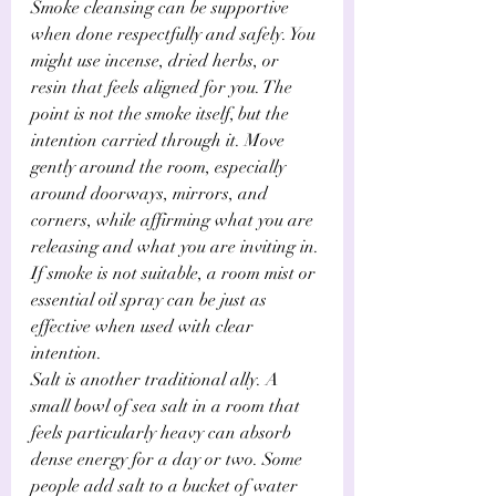
Smoke cleansing can be supportive 
when done respectfully and safely. You 
might use incense, dried herbs, or 
resin that feels aligned for you. The 
point is not the smoke itself, but the 
intention carried through it. Move 
gently around the room, especially 
around doorways, mirrors, and 
corners, while affirming what you are 
releasing and what you are inviting in. 
If smoke is not suitable, a room mist or 
essential oil spray can be just as 
effective when used with clear 
intention.
Salt is another traditional ally. A 
small bowl of sea salt in a room that 
feels particularly heavy can absorb 
dense energy for a day or two. Some 
people add salt to a bucket of water 