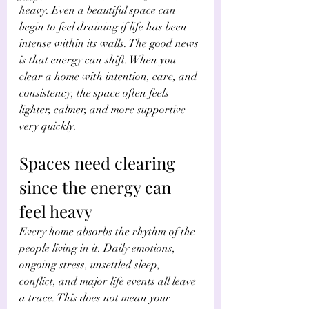
heavy. Even a beautiful space can 
begin to feel draining if life has been 
intense within its walls. The good news 
is that energy can shift. When you 
clear a home with intention, care, and 
consistency, the space often feels 
lighter, calmer, and more supportive 
very quickly.
Spaces need clearing 
since the energy can 
feel heavy
Every home absorbs the rhythm of the 
people living in it. Daily emotions, 
ongoing stress, unsettled sleep, 
conflict, and major life events all leave 
a trace. This does not mean your 