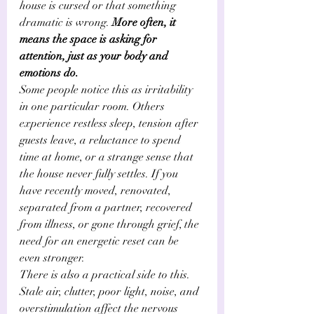
house is cursed or that something 
dramatic is wrong. 
More often, it 
means the space is asking for 
attention, just as your body and 
emotions do.
Some people notice this as irritability 
in one particular room. Others 
experience restless sleep, tension after 
guests leave, a reluctance to spend 
time at home, or a strange sense that 
the house never fully settles. If you 
have recently moved, renovated, 
separated from a partner, recovered 
from illness, or gone through grief, the 
need for an energetic reset can be 
even stronger.
There is also a practical side to this. 
Stale air, clutter, poor light, noise, and 
overstimulation affect the nervous 