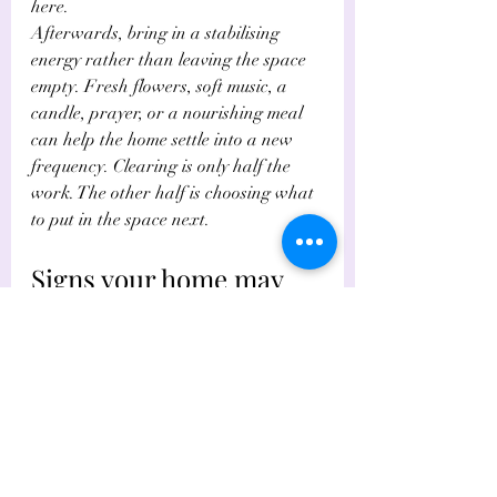
here.
Afterwards, bring in a stabilising 
energy rather than leaving the space 
empty. Fresh flowers, soft music, a 
candle, prayer, or a nourishing meal 
can help the home settle into a new 
frequency. Clearing is only half the 
work. The other half is choosing what 
to put in the space next.
Signs your home may 
need deeper energetic 
support
Most people can refresh their space 
effectively on their own. But there are 
times when the heaviness persists, 
especially after bereavement, 
separation, repeated conflict, 