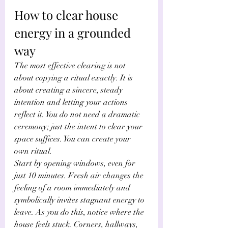
How to clear house 
energy in a grounded 
way
The most effective clearing is not 
about copying a ritual exactly. It is 
about creating a sincere, steady 
intention and letting your actions 
reflect it. You do not need a dramatic 
ceremony; just the intent to clear your 
space suffices. You can create your 
own ritual. 
Start by opening windows, even for 
just 10 minutes. Fresh air changes the 
feeling of a room immediately and 
symbolically invites stagnant energy to 
leave. As you do this, notice where the 
house feels stuck. Corners, hallways, 