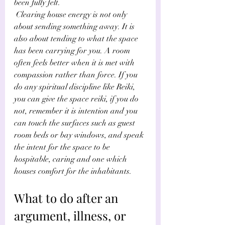
been fully felt.
 Clearing house energy is not only 
about sending something away. It is 
also about tending to what the space 
has been carrying for you. A room 
often feels better when it is met with 
compassion rather than force. If you 
do any spiritual discipline like Reiki, 
you can give the space reiki, if you do 
not, remember it is intention and you 
can touch the surfaces such as guest 
room beds or bay windows, and speak 
the intent for the space to be 
hospitable, caring and one which 
houses comfort for the inhabitants.
What to do after an 
argument, illness, or 