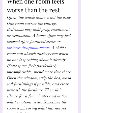
When one room feels 
worse than the rest
Often, the whole house is not the issue. 
One room carries the charge. 
Bedrooms may hold grief, resentment, 
or exhaustion. A home office may feel 
blocked after financial stress or
business disappointments
.
 A child’s 
room can absorb anxiety even when 
no one is speaking about it directly.
If one space feels particularly 
uncomfortable, spend more time there. 
Open the window, strip the bed, wash 
soft furnishings if possible, and clear 
beneath the furniture. Then sit in 
silence for a few minutes and notice 
what emotions arise. Sometimes the 
room is mirroring what has not yet 