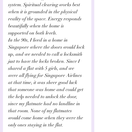
system. Spiritual clearing works best 
when it is grounded in the physical 
reality of the space. Energy responds 
beautifully when the home is 
supported on both levels.
In the 90s, I lived in a home in 
Singapore where the doors would lock 
up, and we needed to call a locksmith 
just to have the locks broken. Since I 
shared a flat with 5 girls, and we 
were all flying for Singapore Airlines 
at that time, it was sheer good luck 
that someone was home and could get 
the help needed to unlock the door, 
since my flatmate had no landline in 
that room. None of my flatmates 
would come home when they were the 
only ones staying in the flat.