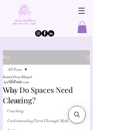
Post
All Posts
Kamal Deep Bhogal
All Posts
Apr 28
6 min read
Why Do Spaces Need
Tarot
Clearing?
Astrology
Coaching
Understanding Tarot Through Myth