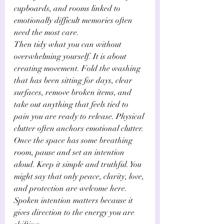
Γ
cupboards, and rooms linked to 
emotionally difficult memories often 
need the most care.
Then tidy what you can without 
overwhelming yourself. It is about 
creating movement. Fold the washing 
that has been sitting for days, clear 
surfaces, remove broken items, and 
take out anything that feels tied to 
pain you are ready to release. Physical 
clutter often anchors emotional clutter.
Once the space has some breathing 
room, pause and set an intention 
aloud. Keep it simple and truthful. You 
might say that only peace, clarity, love, 
and protection are welcome here. 
Spoken intention matters because it 
gives direction to the energy you are 