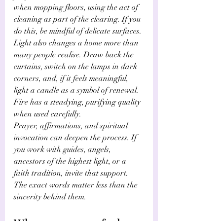
when mopping floors, using the act of 
cleaning as part of the clearing. If you 
do this, be mindful of delicate surfaces.
Light also changes a home more than 
many people realise. Draw back the 
curtains, switch on the lamps in dark 
corners, and, if it feels meaningful, 
light a candle as a symbol of renewal. 
Fire has a steadying, purifying quality 
when used carefully.
Prayer, affirmations, and spiritual 
invocation can deepen the process. If 
you work with guides, angels, 
ancestors of the highest light, or a 
faith tradition, invite that support. 
The exact words matter less than the 
sincerity behind them.