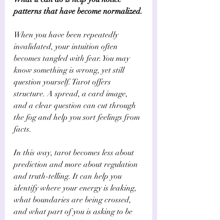
patterns that have become normalized.
When you have been repeatedly 
invalidated, your intuition often 
becomes tangled with fear. You may 
know something is wrong, yet still 
question yourself. Tarot offers 
structure. A spread, a card image, 
and a clear question can cut through 
the fog and help you sort feelings from 
facts.
In this way, tarot becomes less about 
prediction and more about regulation 
and truth-telling. It can help you 
identify where your energy is leaking, 
what boundaries are being crossed, 
and what part of you is asking to be 