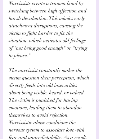
Narcissists create a trauma bond by 
switching between high affection and 
harsh devaluation. This mimics early 
attachment disruptions, causing the 
victim to fight harder to fix the 
situation, which activates old feelings 
of "not being good enough" or "trying 
to please." 
The narcissist constantly makes the 
victim question their perception, which 
directly feeds into old insecurities 
about being visible, heard, or valued. 
The victim is punished for having 
emotions, leading them to abandon 
themselves to avoid rejection. 
Narcissistic abuse conditions the 
nervous system to associate love with 
fear and unpredictability. As a result, 