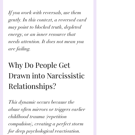
If you work with reversals, use them 
gently. In this context, a reversed card 
may point to blocked truth, depleted 
energy, or an inner resource that 
needs attention. It does not mean you 
are failing.
Why Do People Get 
Drawn into Narcissistic 
Relationships?
This dynamic occurs because the 
abuse often mirrors or triggers earlier 
childhood trauma (repetition 
compulsion), creating a perfect storm 
for deep psychological reactivation. 