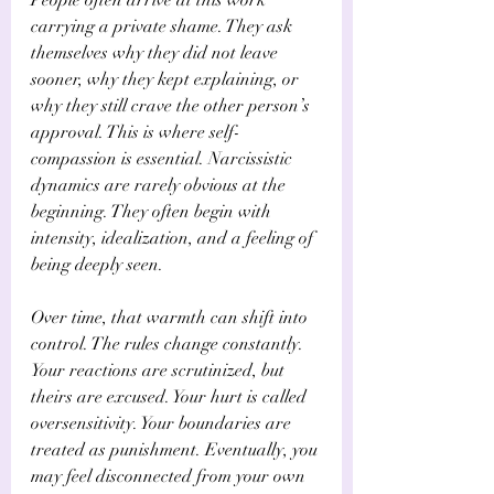
carrying a private shame. They ask 
themselves why they did not leave 
sooner, why they kept explaining, or 
why they still crave the other person’s 
approval. This is where self-
compassion is essential. Narcissistic 
dynamics are rarely obvious at the 
beginning. They often begin with 
intensity, idealization, and a feeling of 
being deeply seen.
Over time, that warmth can shift into 
control. The rules change constantly. 
Your reactions are scrutinized, but 
theirs are excused. Your hurt is called 
oversensitivity. Your boundaries are 
treated as punishment. Eventually, you 
may feel disconnected from your own 