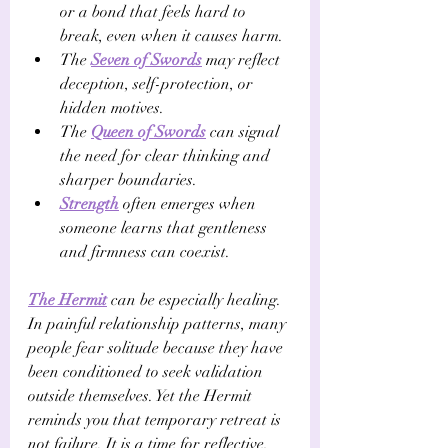
or a bond that feels hard to 
break, even when it causes harm. 
The 
Seven of Swords
 may reflect 
deception, self-protection, or 
hidden motives. 
The 
Queen of Swords
 can signal 
the need for clear thinking and 
sharper boundaries. 
Strength
 often emerges when 
someone learns that gentleness 
and firmness can coexist.
The Hermit
 can be especially healing. 
In painful relationship patterns, many 
people fear solitude because they have 
been conditioned to seek validation 
outside themselves. Yet the Hermit 
reminds you that temporary retreat is 
not failure. It is a time for reflective, 