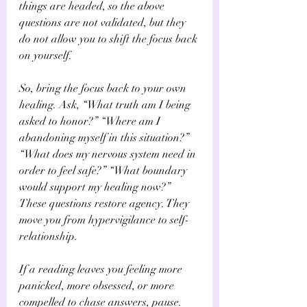
things are headed, so the above 
questions are not validated, but they 
do not allow you to shift the focus back 
on yourself.
So, bring the focus back to your own 
healing. Ask, “What truth am I being 
asked to honor?” “Where am I 
abandoning myself in this situation?” 
“What does my nervous system need in 
order to feel safe?” “What boundary 
would support my healing now?” 
These questions restore agency. They 
move you from hypervigilance to self-
relationship.
If a reading leaves you feeling more 
panicked, more obsessed, or more 
compelled to chase answers, pause. 