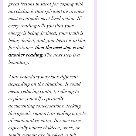
great lessons in tarot for coping with 
narcissism is that spiritual awareness 
must eventually meet lived action. If 
every reading tells you that your 
energy is being drained, your truth is 
being denied, and your heart is asking 
for distance, 
then the next step is not 
another reading.
 The next step is a 
boundary.
That boundary may look different 
depending on the situation. It could 
mean reducing contact, refusing to 
explain yourself repeatedly, 
documenting conversations, seeking 
therapeutic support, or ending a cycle 
of emotional re-entry. In some cases, 
especially where children, work, or 
family systems are involved, a full 