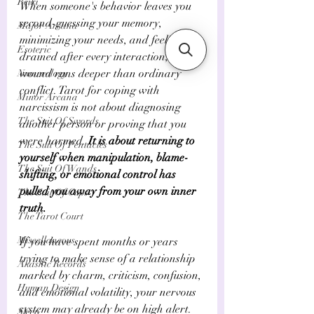
Reiki
When someone's behavior leaves you 
second-guessing your memory, 
Major Arcana
minimizing your needs, and feeling 
Esoteric
drained after every interaction, the 
wound runs deeper than ordinary 
Numerology
conflict. Tarot for coping with 
Minor Arcana
narcissism is not about diagnosing 
The Suit Of Swords
another person or proving that you 
were harmed. 
It is about returning to 
The Suit Of Pentacles
yourself when manipulation, blame-
The Suit Of Wands
shifting, or emotional control has 
pulled you away from your own inner 
The Suit Of Cups
truth.
The Tarot Court
Miscellaneous
If you have spent months or years 
trying to make sense of a relationship 
Akashic Records
marked by charm, criticism, confusion, 
Human Design
and emotional volatility, your nervous 
system may already be on high alert. 
Sleep