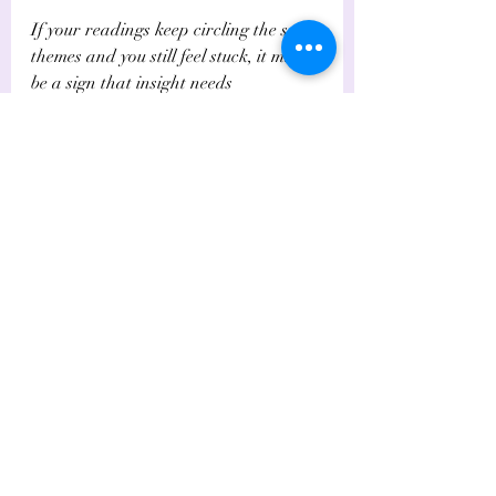
If your readings keep circling the same 
themes and you still feel stuck, it may 
be a sign that insight needs 
accompaniment. Deep relational 
wounds often sit not just in the mind, 
but in the body, the energy field, and 
the subconscious patterning that keeps 
drawing you back into familiar pain.
For some people, tarot opens the door, 
but deeper modalities help complete 
the work. Energy clearing, intuitive 
coaching, 
Akashic insight
, and 
trauma-aware support can all help 
loosen the grip of a repeating 
dynamic. That is especially true if the 
relationship has activated older 
karmic or familial patterns that feel 