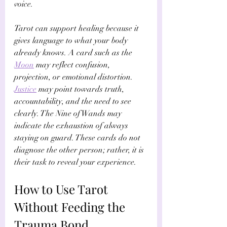
voice.
Tarot can support healing because it 
gives language to what your body 
already knows. A card such as the 
Moon
 may reflect confusion, 
projection, or emotional distortion. 
Justice
 may point towards truth, 
accountability, and the need to see 
clearly. The Nine of Wands may 
indicate the exhaustion of always 
staying on guard. These cards do not 
diagnose the other person; rather, it is 
their task to reveal your experience.
How to Use Tarot 
Without Feeding the 
Trauma Bond