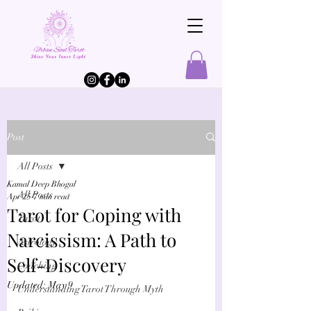
Post
All Posts
Kamal Deep Bhogal
All Posts
Apr 25
7 min read
Tarot for Coping with
Tarot
Narcissism: A Path to
Astrology
Self-Discovery
Coaching
Updated:
May 9
Understanding Tarot Through Myth