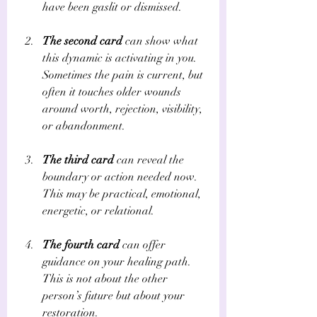
have been gaslit or dismissed.
The second card
 can show what 
this dynamic is activating in you. 
Sometimes the pain is current, but 
often it touches older wounds 
around worth, rejection, visibility, 
or abandonment.
The third card
 can reveal the 
boundary or action needed now. 
This may be practical, emotional, 
energetic, or relational.
The fourth card
 can offer 
guidance on your healing path. 
This is not about the other 
person’s future but about your 
restoration.