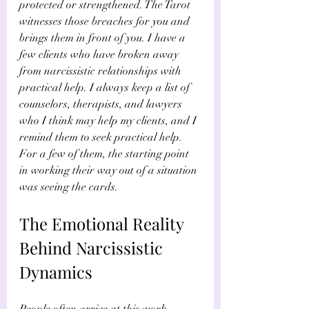
protected or strengthened. The Tarot 
witnesses those breaches for you and 
brings them in front of you. I have a 
few clients who have broken away 
from narcissistic relationships with 
practical help. I always keep a list of 
counselors, therapists, and lawyers 
who I think may help my clients, and I 
remind them to seek practical help. 
For a few of them, the starting point 
in working their way out of a situation 
was seeing the cards.
The Emotional Reality 
Behind Narcissistic 
Dynamics
People often arrive at this work 