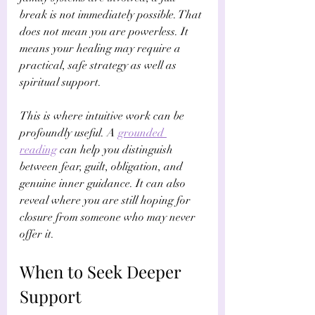
break is not immediately possible. That 
does not mean you are powerless. It 
means your healing may require a 
practical, safe strategy as well as 
spiritual support.
This is where intuitive work can be 
profoundly useful. A 
grounded 
reading
 can help you distinguish 
between fear, guilt, obligation, and 
genuine inner guidance. It can also 
reveal where you are still hoping for 
closure from someone who may never 
offer it.
When to Seek Deeper 
Support