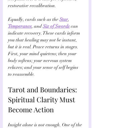
restorative recalibration.
Equally, cards such as the 
Star
, 
Temperance
, and 
Six of Swords
 can 
indicate recovery. These cards inform 
you that healing may not be instant, 
but it is real. Peace returns in stages. 
First, your mind quietens; then your 
body softens; your nervous system 
relaxes; and your sense of self begins 
to reassemble.
Tarot and Boundaries: 
Spiritual Clarity Must 
Become Action
Insight alone is not enough. One of the 