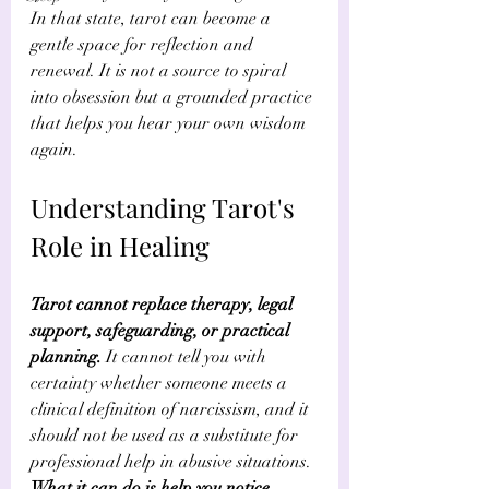
In that state, tarot can become a 
gentle space for reflection and 
renewal. It is not a source to spiral 
into obsession but a grounded practice 
that helps you hear your own wisdom 
again.
Understanding Tarot's 
Role in Healing
Tarot cannot replace therapy, legal 
support, safeguarding, or practical 
planning.
 It cannot tell you with 
certainty whether someone meets a 
clinical definition of narcissism, and it 
should not be used as a substitute for 
professional help in abusive situations. 
What it can do is help you notice 