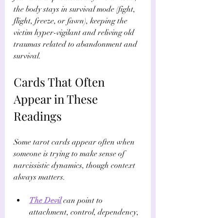
the body stays in survival mode (fight, 
flight, freeze, or fawn), keeping the 
victim hyper-vigilant and reliving old 
traumas related to abandonment and 
survival.
Cards That Often 
Appear in These 
Readings
Some tarot cards appear often when 
someone is trying to make sense of 
narcissistic dynamics, though context 
always matters.
The Devil
 can point to 
attachment, control, dependency, 