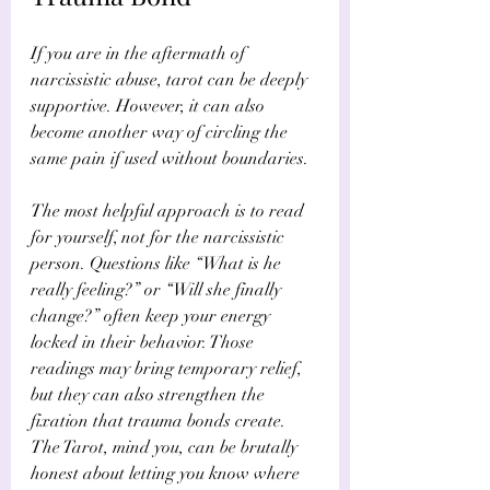
If you are in the aftermath of 
narcissistic abuse, tarot can be deeply 
supportive. However, it can also 
become another way of circling the 
same pain if used without boundaries.
The most helpful approach is to read 
for yourself, not for the narcissistic 
person. Questions like “What is he 
really feeling?” or “Will she finally 
change?” often keep your energy 
locked in their behavior. Those 
readings may bring temporary relief, 
but they can also strengthen the 
fixation that trauma bonds create. 
The Tarot, mind you, can be brutally 
honest about letting you know where 