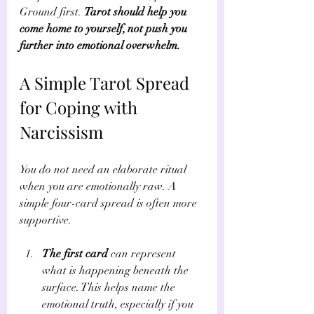
Γ
Ground first. 
Tarot should help you 
come home to yourself, not push you 
further into emotional overwhelm.
A Simple Tarot Spread 
for Coping with 
Narcissism
You do not need an elaborate ritual 
when you are emotionally raw. A 
simple four-card spread is often more 
supportive.
The first card
 can represent 
what is happening beneath the 
surface. This helps name the 
emotional truth, especially if you 