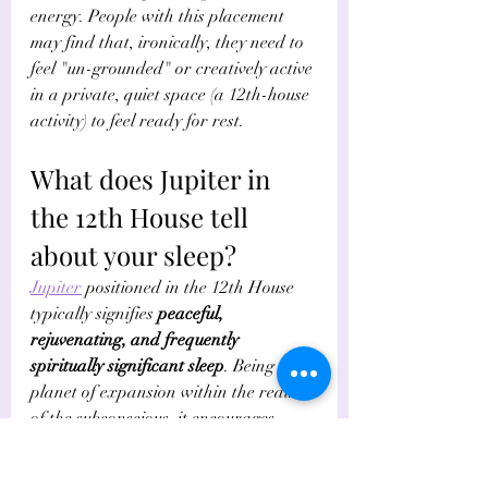
energy. People with this placement 
may find that, ironically, they need to 
feel "un-grounded" or creatively active 
in a private, quiet space (a 12th-house 
activity) to feel ready for rest. 
What does Jupiter in 
the 12th House tell 
about your sleep?
Jupiter
 positioned in the 12th House 
typically signifies 
peaceful, 
rejuvenating, and frequently 
spiritually significant sleep
. Being the 
planet of expansion within the realm 
of the subconscious, it encourages 
profound relaxation, vivid or lucid 
dreams, and an appreciation for 