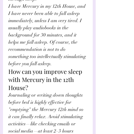
I have Mercury in my 12th House, and 
I have never been able to fall asleep 
immediately, unless I am very tired. I 
usually play audiobooks in the 
background for 30 minutes, and it 
helps me fall asleep. Of course, the 
recommendation is not to do 
something too intellectually stimulating 
before you fall asleep.
How can you improve sleep 
with Mercury in the 12th 
House?
Journaling or writing down thoughts 
before bed is highly effective for 
"emptying" the Mercury 12th mind so 
it can finally relax. Avoid stimulating 
activities—like checking emails or 
social media—at least 2–3 hours 