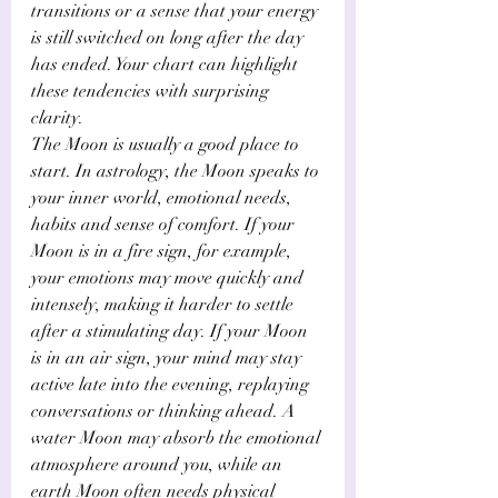
transitions or a sense that your energy 
is still switched on long after the day 
has ended. Your chart can highlight 
these tendencies with surprising 
clarity.
The Moon is usually a good place to 
start. In astrology, the Moon speaks to 
your inner world, emotional needs, 
habits and sense of comfort. If your 
Moon is in a fire sign, for example, 
your emotions may move quickly and 
intensely, making it harder to settle 
after a stimulating day. If your Moon 
is in an air sign, your mind may stay 
active late into the evening, replaying 
conversations or thinking ahead. A 
water Moon may absorb the emotional 
atmosphere around you, while an 
earth Moon often needs physical 