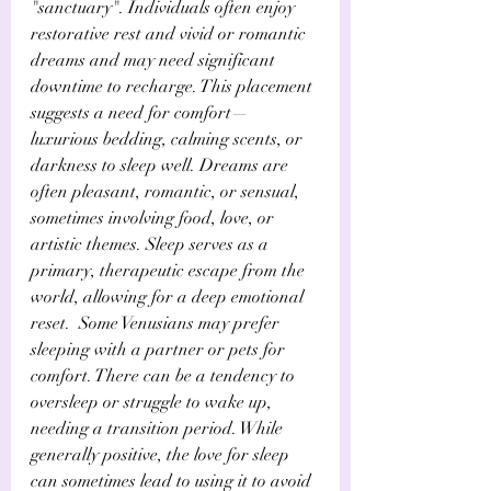
"sanctuary". Individuals often enjoy 
restorative rest and vivid or romantic 
dreams and may need significant 
downtime to recharge. This placement 
suggests a need for comfort—
luxurious bedding, calming scents, or 
darkness to sleep well. Dreams are 
often pleasant, romantic, or sensual, 
sometimes involving food, love, or 
artistic themes. Sleep serves as a 
primary, therapeutic escape from the 
world, allowing for a deep emotional 
reset.  Some Venusians may prefer 
sleeping with a partner or pets for 
comfort. There can be a tendency to 
oversleep or struggle to wake up, 
needing a transition period. While 
generally positive, the love for sleep 
can sometimes lead to using it to avoid 