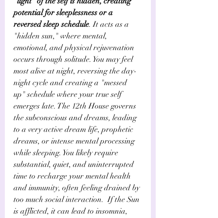
"light" of the self is hidden, creating 
potential for sleeplessness or a 
reversed sleep schedule
. It acts as a 
"hidden sun," where mental, 
emotional, and physical rejuvenation 
occurs through solitude. You may feel 
most alive at night, reversing the day-
night cycle and creating a "messed 
up" schedule where your true self 
emerges late. The 12th House governs 
the subconscious and dreams, leading 
to a very active dream life, prophetic 
dreams, or intense mental processing 
while sleeping. You likely require 
substantial, quiet, and uninterrupted 
time to recharge your mental health 
and immunity, often feeling drained by 
too much social interaction.  If the Sun 
is afflicted, it can lead to insomnia, 