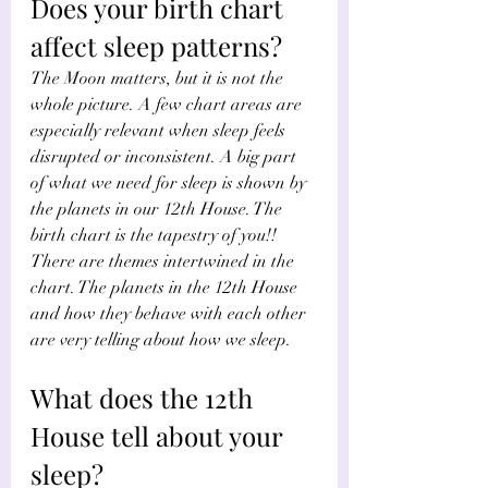
Does your birth chart 
affect sleep patterns?
The Moon matters, but it is not the 
whole picture. A few chart areas are 
especially relevant when sleep feels 
disrupted or inconsistent. A big part 
of what we need for sleep is shown by 
the planets in our 12th House. The 
birth chart is the tapestry of you!! 
There are themes intertwined in the 
chart. The planets in the 12th House 
and how they behave with each other 
are very telling about how we sleep.
What does the 12th 
House tell about your 
sleep?