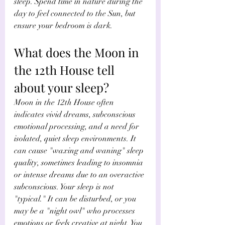
sleep. Spend time in nature during the 
day to feel connected to the Sun, but 
ensure your bedroom is dark. 
What does the Moon in 
the 12th House tell 
about your sleep? 
Moon in the 12th House often 
indicates vivid dreams, subconscious 
emotional processing, and a need for 
isolated, quiet sleep environments. It 
can cause "waxing and waning" sleep 
quality, sometimes leading to insomnia 
or intense dreams due to an overactive 
subconscious. Your sleep is not 
"typical." It can be disturbed, or you 
may be a "night owl" who processes 
emotions or feels creative at night. You 