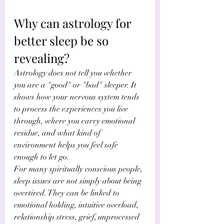
Why can astrology for 
better sleep be so 
revealing?
Astrology does not tell you whether 
you are a "good" or "bad" sleeper. It 
shows how your nervous system tends 
to process the experiences you live 
through, where you carry emotional 
residue, and what kind of 
environment helps you feel safe 
enough to let go.
For many spiritually conscious people, 
sleep issues are not simply about being 
overtired. They can be linked to 
emotional holding, intuitive overload, 
relationship stress, grief, unprocessed 