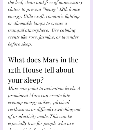
the bed, clean and free of unnecessary 
clutter to prevent "heavy" 12th house 
energy. Utilise soft, romantic lighting 
or dimmable lamps to create a 
tranquil atmosphere.  Use calming 
scents like rose, jasmine, or lavender 
before sleep.
What does Mars in the 
12th House tell about 
your sleep?
Mars can point to activation levels. A 
prominent Mars can create late-
evening energy spikes,  physical 
restlessness or difficulty switching out 
of productivity mode. This can be 
especially true for people who are 