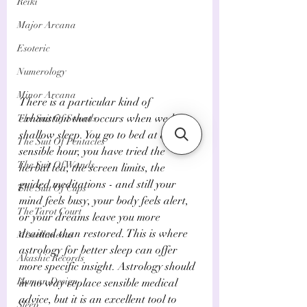
Reiki
Major Arcana
Esoteric
Numerology
Minor Arcana
There is a particular kind of 
exhaustion that occurs when we have 
The Suit Of Swords
shallow sleep. You go to bed at a 
The Suit Of Pentacles
sensible hour, you have tried the 
The Suit Of Wands
herbal tea, the screen limits, the 
guided meditations - and still your 
The Suit Of Cups
mind feels busy, your body feels alert, 
The Tarot Court
or your dreams leave you more 
drained than restored. This is where 
Miscellaneous
astrology for better sleep can offer 
Akashic Records
more specific insight. Astrology should 
Human Design
in no way replace sensible medical 
advice, but it is an excellent tool to 
Sleep