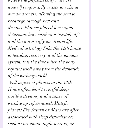
where the physical body ("the 1st 
house") temporarily ceases to exist in 
our awareness, allowing the soul to 
recharge through rest and 
dreams. Planets placed here often 
determine how easily you "switch off" 
and the nature of your dream life. 
Medical astrology links the 12th house 
to healing, recovery, and the immune 
system. It is the time when the body 
repairs itself away from the demands 
of the waking world. 
Well
-
aspected planets in the 12th 
House often lead to restful sleep, 
positive dreams, and a sense of 
waking up rejuvenated. Malefic 
planets like Saturn or Mars are often 
associated with sleep disturbances 
such as insomnia, night terrors, or 