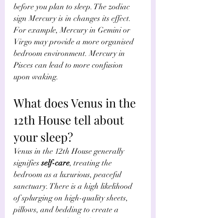
before you plan to sleep. The zodiac 
sign Mercury is in changes its effect. 
For example, Mercury in Gemini or 
Virgo may provide a more organised 
bedroom environment. Mercury in 
Pisces can lead to more confusion 
upon waking. 
What does Venus in the 
12th House tell about 
your sleep?
Venus in the 12th House generally 
signifies 
self-care
, treating the 
bedroom as a luxurious, peaceful 
sanctuary. There is a high likelihood 
of splurging on high-quality sheets, 
pillows, and bedding to create a 