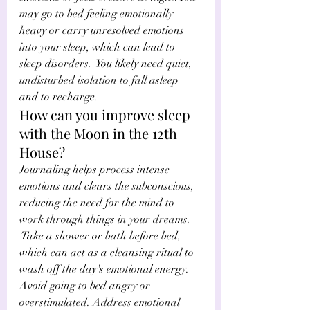
may go to bed feeling emotionally 
heavy or carry unresolved emotions 
into your sleep, which can lead to 
sleep disorders.  You likely need quiet, 
undisturbed isolation to fall asleep 
and to recharge. 
How can you improve sleep 
with the Moon in the 12th 
House?
Journaling helps process intense 
emotions and clears the subconscious, 
reducing the need for the mind to 
work through things in your dreams. 
 Take a shower or bath before bed, 
which can act as a cleansing ritual to 
wash off the day's emotional energy. 
Avoid going to bed angry or 
overstimulated. Address emotional 