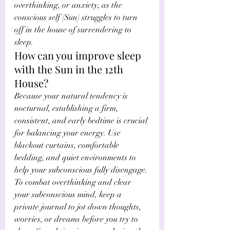
Γ
overthinking, or anxiety, as the 
conscious self (Sun) struggles to turn 
off in the house of surrendering to 
sleep. 
How can you improve sleep 
with the Sun in the 12th 
House?
Because your natural tendency is 
nocturnal, establishing a firm, 
consistent, and early bedtime is crucial 
for balancing your energy. Use 
blackout curtains, comfortable 
bedding, and quiet environments to 
help your subconscious fully disengage. 
To combat overthinking and clear 
your subconscious mind, keep a 
private journal to jot down thoughts, 
worries, or dreams before you try to 