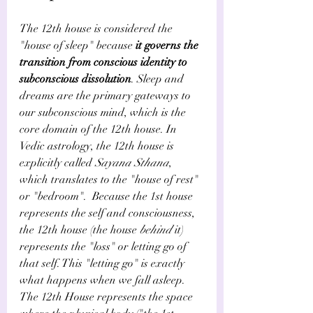
The 12th house is considered the 
"house of sleep" because 
it governs the 
transition from conscious identity to 
subconscious dissolution
. Sleep and 
dreams are the primary gateways to 
our subconscious mind, which is the 
core domain of the 12th house. In 
Vedic astrology, the 12th house is 
explicitly called 
Sayana Sthana
, 
which translates to the "house of rest" 
or "bedroom".  Because the 1st house 
represents the self and consciousness, 
the 12th house (the house 
behind
 it) 
represents the "loss" or letting go of 
that self. This "letting go" is exactly 
what happens when we fall asleep.  
The 12th House represents the space 