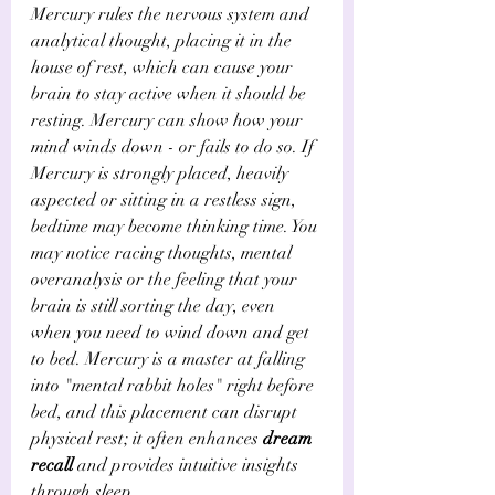
Mercury rules the nervous system and 
analytical thought, placing it in the 
house of rest, which can cause your 
brain to stay active when it should be 
resting. Mercury can show how your 
mind winds down - or fails to do so. If 
Mercury is strongly placed, heavily 
aspected or sitting in a restless sign, 
bedtime may become thinking time. You 
may notice racing thoughts, mental 
overanalysis or the feeling that your 
brain is still sorting the day, even 
when you need to wind down and get 
to bed. Mercury is a master at falling 
into "mental rabbit holes" right before 
bed, and this placement can disrupt 
physical rest; it often enhances 
dream 
recall
 and provides intuitive insights 
through sleep.