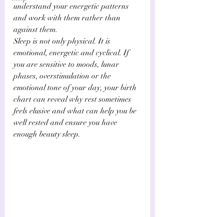
understand your energetic patterns 
and work with them rather than 
against them.
Sleep is not only physical. It is 
emotional, energetic and cyclical. If 
you are sensitive to moods, lunar 
phases, overstimulation or the 
emotional tone of your day, your birth 
chart can reveal why rest sometimes 
feels elusive and what can help you be 
well rested and ensure you have 
enough beauty sleep.