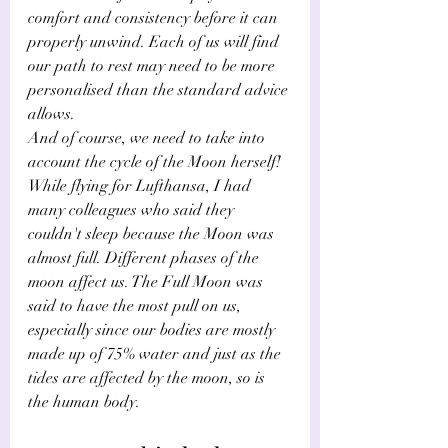
comfort and consistency before it can 
properly unwind. Each of us will find 
our path to rest may need to be more 
personalised than the standard advice 
allows.
And of course, we need to take into 
account the cycle of the Moon herself! 
While flying for Lufthansa, I had 
many colleagues who said they 
couldn't sleep because the Moon was 
almost full. Different phases of the 
moon affect us. The Full Moon was 
said to have the most pull on us, 
especially since our bodies are mostly 
made up of 75% water and just as the 
tides are affected by the moon, so is 
the human body.