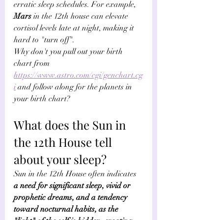
erratic sleep schedules. For example, 
Mars
 in the 12th house can elevate 
cortisol levels late at night, making it 
hard to "turn off". 
Why don't you pull out your birth 
chart from 
https://www.astro.com/cgi/genchart.cg
i
 and follow along for the planets in 
your birth chart?
What does the Sun in 
the 12th House tell 
about your sleep? 
Sun in the 12th House often indicates 
a need for significant sleep, vivid or 
prophetic dreams, and a tendency 
toward nocturnal habits, as the 