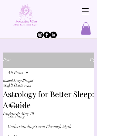
Post
All Posts
Kamal Deep Bhogal
All Posts
May 9
14 min read
Astrology for Better Sleep:
Tarot
A Guide
Astrology
Updated:
May 10
Coaching
Understanding Tarot Through Myth