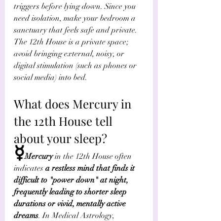
triggers before lying down. Since you 
need isolation, make your bedroom a 
sanctuary that feels safe and private. 
The 12th House is a private space; 
avoid bringing external, noisy, or 
digital stimulation (such as phones or 
social media) into bed.
What does Mercury in 
the 12th House tell 
about your sleep?
☿
Mercury
 in the 12th House often 
indicates 
a restless mind that finds it 
difficult to "power down" at night, 
frequently leading to shorter sleep 
durations or vivid, mentally active 
dreams
. In Medical Astrology, 