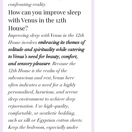
confronting reality. 
How can you improve sleep 
with Venus in the 12th 
House?
Improving sleep with Venus in the 12th 
House involves 
embracing its themes of 
solitude and spirituality while catering 
to Venus’s need for beauty, comfort, 
and sensory pleasure
. Because the 
12th House is the realm of the 
subconscious and rest, Venus here 
often indicates a need for a highly 
personalised, luxurious, and serene 
sleep environment to achieve deep 
rejuvenation. Use high-quality, 
comfortable, or aesthetic bedding, 
such as silk or Egyptian cotton sheets. 
Keep the bedroom, especially under 