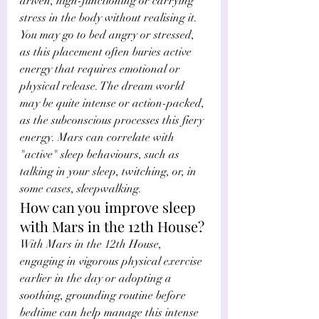
driven, high-functioning or carrying 
stress in the body without realising it. 
You may go to bed angry or stressed, 
as this placement often buries active 
energy that requires emotional or 
physical release. The dream world 
may be quite intense or action-packed, 
as the subconscious processes this fiery 
energy. Mars can correlate with 
"active" sleep behaviours, such as 
talking in your sleep, twitching, or, in 
some cases, sleepwalking.
How can you improve sleep 
with Mars in the 12th House?
With Mars in the 12th House, 
engaging in vigorous physical exercise 
earlier in the day or adopting a 
soothing, grounding routine before 
bedtime can help manage this intense 