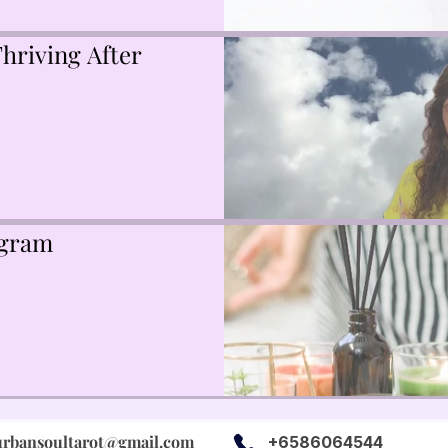
hriving After
ogram
urbansoultarot@gmail.com
+6586064544