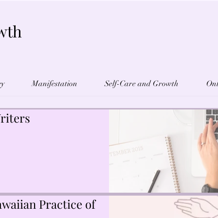
wth
gy
Manifestation
Self-Care and Growth
Onl
riters
waiian Practice of