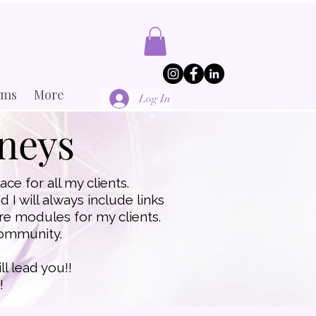
ams
More
Log In
rneys
ce for all my clients.
 I will always include links
care modules for my clients.
 community.
ll lead you!!
!