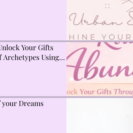
nlock Your Gifts
 Archetypes Using
Akashic Records
of your Dreams