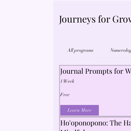
Journeys for Gro
All programs
Numerolo
Journal Prompts for W
1 Week
Free
Learn More
Ho'oponopono: The Ha