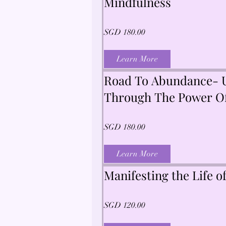
Mindfulness
SGD 180.00
Learn More
Road To Abundance- U
Through The Power Of
Tarot, Numerology & 
SGD 180.00
Learn More
Manifesting the Life 
SGD 120.00