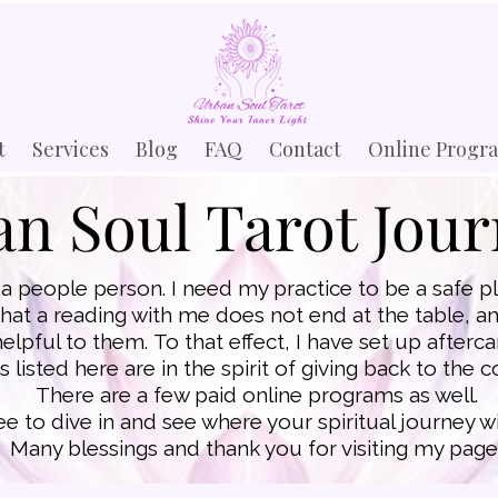
t
Services
Blog
FAQ
Contact
Online Progr
n Soul Tarot Jou
a people person. I need my practice to be a safe pla
that a reading with me does not end at the table, and
helpful to them.
To that effect, I have set up after
 listed here are in the spirit of giving back to the
There are a few paid online programs as well.
ree to dive in and see where your spiritual journey wi
Many blessings and thank you for visiting my page