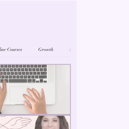
ine Courses
Growth
Mindfulness
Reiki