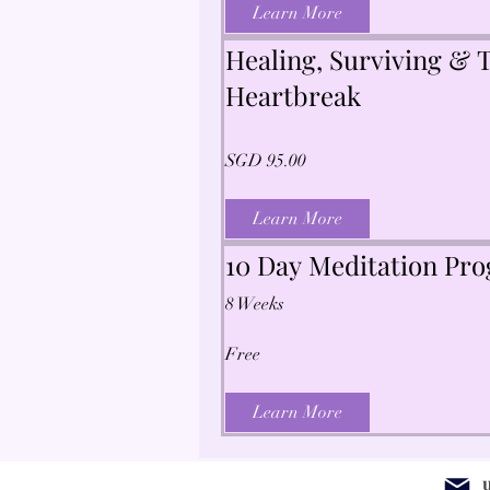
Learn More
Healing, Surviving & T
Heartbreak
SGD 95.00
Learn More
10 Day Meditation Pr
8 Weeks
Free
Learn More