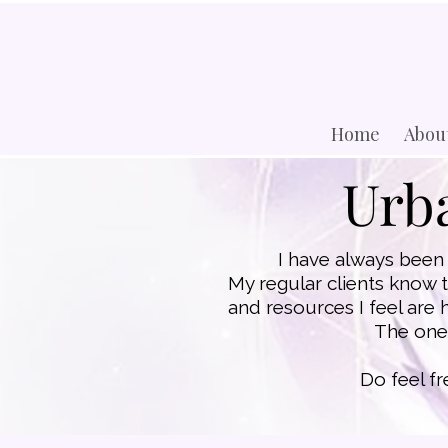
Home
Abou
Urba
I have always been 
​My regular clients know 
and resources I feel are 
The ones
​Do feel f