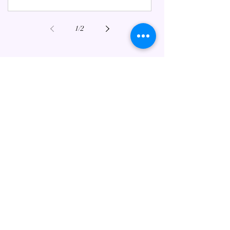
1
/
2
FEATURED ESOTERIC POSTS
Mahabharata Meets Tarot:
Ancient Wisdom for Modern Life
Jul 3, 2025
6 min read
Happy Valentine's Day in a
Changing World.
Feb 14, 2023
6 min read
Starseeds: A Brief Guide