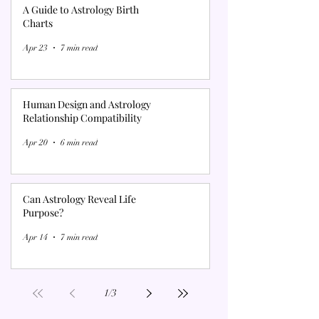
A Guide to Astrology Birth
Charts
Apr 23
7 min read
Human Design and Astrology
Relationship Compatibility
Apr 20
6 min read
Can Astrology Reveal Life
Purpose?
Apr 14
7 min read
1
/
3