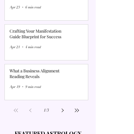
Γ
Apr 23
6 min read
Crafting Your Manifestation
Guide Blueprint for Success
Apr 21
4 min read
What a Business Alignment
Reading Reveals
Apr 19
9 min read
1
/
3
FEATURED ASTROLOGY