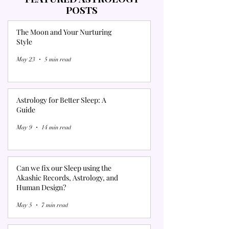
POSTS
The Moon and Your Nurturing
Style
May 23
5 min read
Astrology for Better Sleep: A
Guide
May 9
14 min read
Can we fix our Sleep using the
Akashic Records, Astrology, and
Human Design?
May 5
7 min read