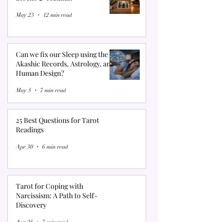
May 23
12 min read
Can we fix our Sleep using the
Akashic Records, Astrology, and
Human Design?
May 5
7 min read
25 Best Questions for Tarot
Readings
Apr 30
6 min read
Tarot for Coping with
Narcissism: A Path to Self-
Discovery
Apr 25
7 min read