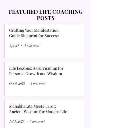
FEATURED LIFE COACHING
POSTS
Crafting Your Manifestation
Guide Blueprint for Success
Apr 21
4 min read
Life Lessons: A Curriculum for
Personal Growth and Wisdom
Oct 8, 2025
4 min read
Mahabharata Meets Tarot:
Ancient Wisdom for Modern Life
Jul 3, 2025
6 min read