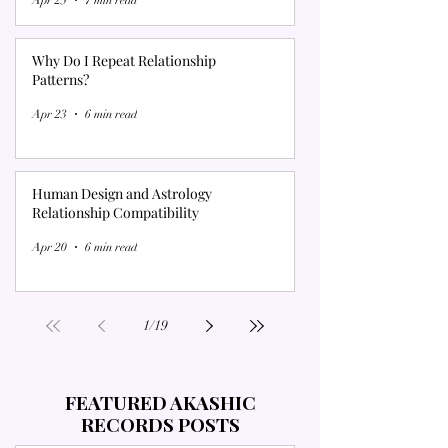
Why Do I Repeat Relationship
Patterns?
Apr 23
6 min read
Human Design and Astrology
Relationship Compatibility
Apr 20
6 min read
1
/
19
FEATURED AKASHIC
RECORDS POSTS