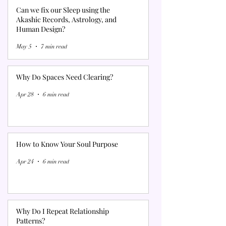
Can we fix our Sleep using the
Akashic Records, Astrology, and
Human Design?
May 5
7 min read
Why Do Spaces Need Clearing?
Apr 28
6 min read
How to Know Your Soul Purpose
Apr 24
6 min read
Why Do I Repeat Relationship
Patterns?