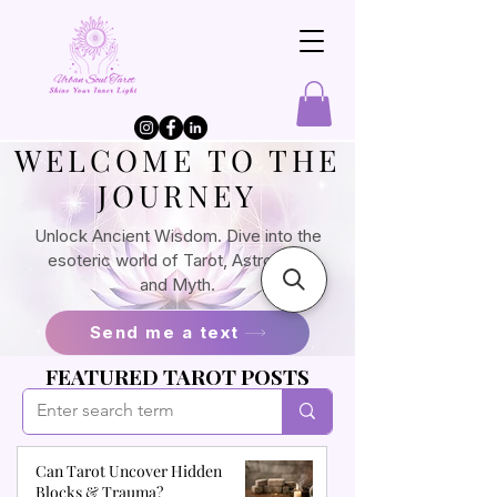
​WELCOME TO THE
JOURNEY
Unlock Ancient Wisdom. Dive into the
esoteric world of Tarot, Astrology,
and Myth.
Send me a text
FEATURED TAROT POSTS
Can Tarot Uncover Hidden
Blocks & Trauma?