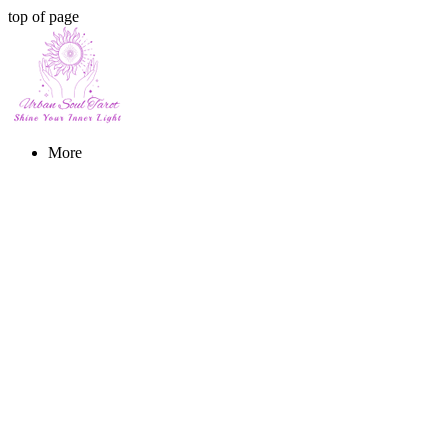
top of page
More