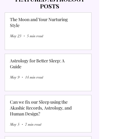
POSTS
The Moon and Your Nurturing
Style
May 23
5 min read
Astrology for Better Sleep: A
Guide
May 9
14 min read
Can we fix our Sleep using the
Akashic Records, Astrology, and
Human Design?
May 5
7 min read