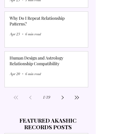
Why Do I Repeat Relationship
Patterns?
Apr 23
6 min read
Human Design and Astrology
Relationship Compatibility
Apr 20
6 min read
1
/
19
FEATURED AKASHIC
RECORDS POSTS