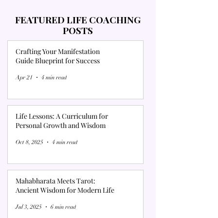
FEATURED LIFE COACHING
POSTS
Crafting Your Manifestation
Guide Blueprint for Success
Apr 21
4 min read
Life Lessons: A Curriculum for
Personal Growth and Wisdom
Oct 8, 2025
4 min read
Mahabharata Meets Tarot:
Ancient Wisdom for Modern Life
Jul 3, 2025
6 min read