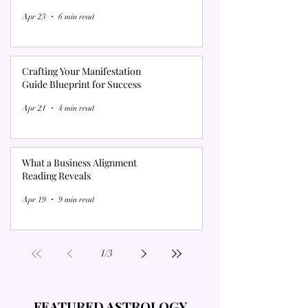
Γ
Apr 23
6 min read
Crafting Your Manifestation
Guide Blueprint for Success
Apr 21
4 min read
What a Business Alignment
Reading Reveals
Apr 19
9 min read
1
/
3
FEATURED ASTROLOGY