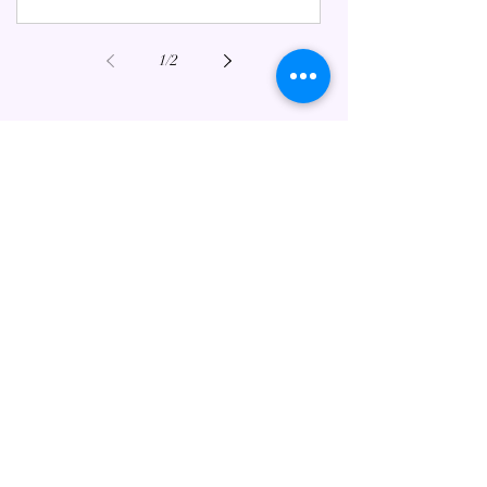
1
/
2
FEATURED ESOTERIC POSTS
Mahabharata Meets Tarot:
Ancient Wisdom for Modern Life
Jul 3, 2025
6 min read
Happy Valentine's Day in a
Changing World.
Feb 14, 2023
6 min read
Starseeds: A Brief Guide