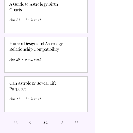
A Guide to Astrology Birth
Charts
Apr 23
7 min read
Human Design and Astrology
Relationship Compatibility
Apr 20
6 min read
Can Astrology Reveal Life
Purpose?
Apr 14
7 min read
1
/
3