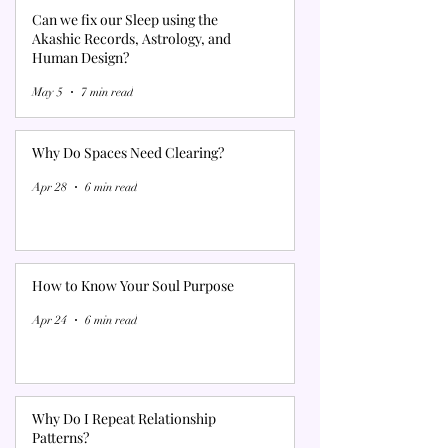
Can we fix our Sleep using the
Akashic Records, Astrology, and
Human Design?
May 5
7 min read
Why Do Spaces Need Clearing?
Apr 28
6 min read
How to Know Your Soul Purpose
Apr 24
6 min read
Why Do I Repeat Relationship
Patterns?