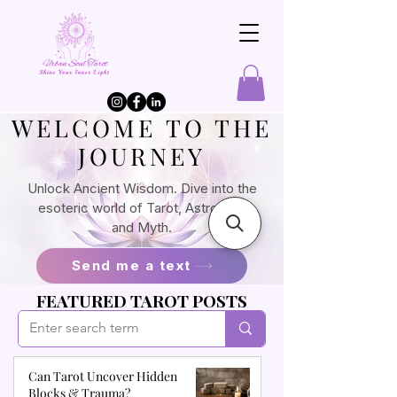
​WELCOME TO THE
JOURNEY
Unlock Ancient Wisdom. Dive into the
esoteric world of Tarot, Astrology,
and Myth.
Send me a text
FEATURED TAROT POSTS
Can Tarot Uncover Hidden
Blocks & Trauma?