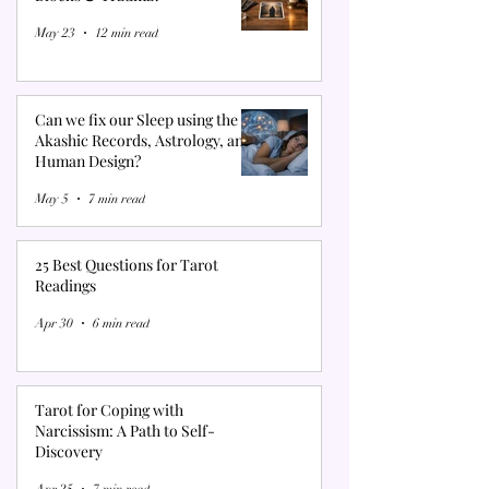
May 23
12 min read
Can we fix our Sleep using the
Akashic Records, Astrology, and
Human Design?
May 5
7 min read
25 Best Questions for Tarot
Readings
Apr 30
6 min read
Tarot for Coping with
Narcissism: A Path to Self-
Discovery
Apr 25
7 min read