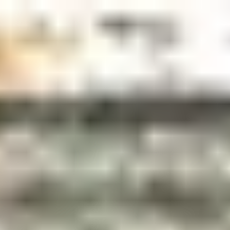
top of page
More