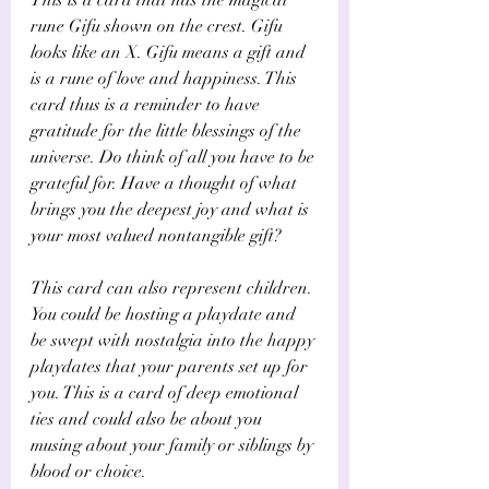
rune Gifu shown on the crest. Gifu 
looks like an X. Gifu means a gift and 
is a rune of love and happiness. This 
card thus is a reminder to have 
gratitude for the little blessings of the 
universe. Do think of all you have to be 
grateful for. Have a thought of what 
brings you the deepest joy and what is 
your most valued nontangible gift?
This card can also represent children. 
You could be hosting a playdate and 
be swept with nostalgia into the happy 
playdates that your parents set up for 
you. This is a card of deep emotional 
ties and could also be about you 
musing about your family or siblings by 
blood or choice.