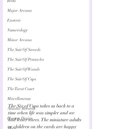
Reiki
Major Arcana
Esoteric
Numerology
Minor Arcana
The Suit Of Swords
The Suit Of Pentacles
The Suit Of Wands
The Suit Of Cups
The Tarot Court
Miscellaneous
The Six of Cups takes us back to a 
Akashic Records
time when life was simpler and we 
Human Design
had lesser cares. The miniature adults 
or children on the cards are happy 
Sleep