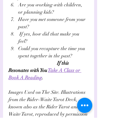
Are you working with children, 
or planning kids?
Have you met someone from your 
past?
 If yes, how did that make you 
feel? 
Could you recapture the time you 
spent together in the past?
If this 
Resonates with You 
Take A Class or 
Book A Reading
.
Images Used on The Site. Illustrations 
from the Rider-Waite Tarot Deck, 
known also as the Rider Tarot and the 
Waite Tarot, reproduced by permission 
of U.S. Games Systems, Inc., 
Stamford, CT 06902.  c. 1971 by U.S. 
Games Systems, Inc.  All rights 