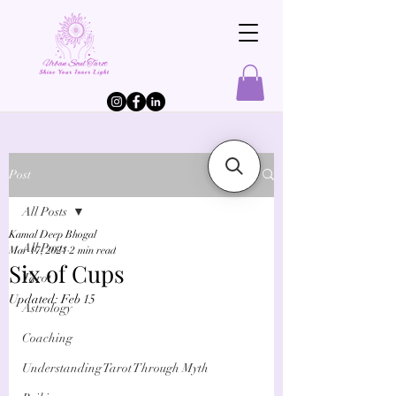
Post
All Posts
Kamal Deep Bhogal
All Posts
Mar 17, 2021
2 min read
Six of Cups
Tarot
Updated:
Feb 15
Astrology
Coaching
Understanding Tarot Through Myth