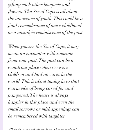
Γ
gifting each other bouquets and 
flowers. The Six of Cups is all about 
the innocence of youth. This could be a 
fond remembrance of one's childhood 
or a nostalgic reminiscence of the past.
When you see the Six of Cups, it may 
mean an encounter with someone 
from your past. The past can be a 
wondrous place when we were 
children and had no cares in the 
world. This is about tuning in to that 
warm vibe of being cared for and 
pampered. The heart is always 
happier in this place and even the 
small sorrows or mishappenings can 
be remembered with laughter.
This is a card that has the magical 