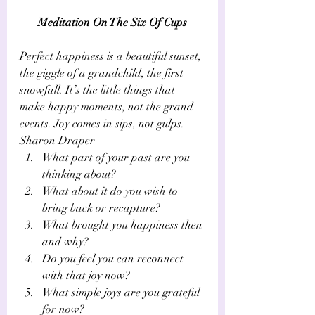
​Meditation On The Six Of Cups
Perfect happiness is a beautiful sunset, 
the giggle of a grandchild, the first 
snowfall. It’s the little things that 
make happy moments, not the grand 
events. Joy comes in sips, not gulps.
Sharon Draper
What part of your past are you 
thinking about? 
What about it do you wish to 
bring back or recapture? 
What brought you happiness then 
and why? 
Do you feel you can reconnect 
with that joy now?
What simple joys are you grateful 
for now?