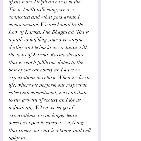
of the more Delphian cards in the 
Tarot, loudly affirming, we are 
connected and what goes around, 
comes around. We are bound by the 
Law of Karma. The Bhagavad Gita is 
a path to fulfilling your own unique 
destiny and living in accordance with 
the laws of Karma. Karma dictates 
that we each fulfill our duties to the 
best of our capability and have no 
expectations in return. When we live a 
life, where we perform our respective 
roles with commitment, we contribute 
to the growth of society and for us 
individually. When we let go of 
expectations, we no longer leave 
ourselves open to sorrow. Anything 
that comes our way is a bonus and will 
uplift us.