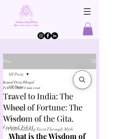
Post
All Posts
Kamal Deep Bhogal
All Posts
Feb 13, 2021
4 min read
Travel to India: The
Tarot
Wheel of Fortune: The
Astrology
Wisdom of the Gita.
Coaching
Updated:
Feb 14
Understanding Tarot Through Myth
What is the Wisdom of 