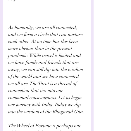
As humanity, we are all connected, 
and we form a circle that can nurture 
each other. At no time has this been 
more obvious than in the present 
pandemic. While travel is limited and 
we have family and friends that are 
away, we can still dip into the wisdom 
of the world and see how connected 
we all are. The Tarot is a thread of 
connection that ties into our 
communal consciousness. Let us begin 
our journey with India. Today we dip 
into the wisdom of the Bhagavad Gita.
The Wheel of Fortune is perhaps one 