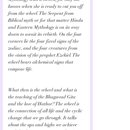
knows when she is ready to cut you off 
from the wheel. The Serpent from 
Biblical myth or for that matter Hindu 
and Eastern Mythology is on its way 
down to await its rebirth. On the four 
corners lie the four fixed signs of the 
zodiac, and the four creatures from 
the vision of the prophet Ezekiel. The 
wheel bears alchemical signs that 
compose life.
What then is the wheel and what is 
the teaching of the Bhagavad Gita 
and the law of Hathor? The wheel is 
the connection of all life and the cyclic 
change that we go through. It talks 
about the ups and highs we achieve 