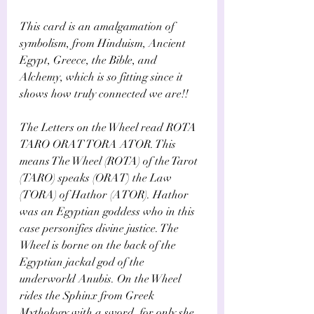
Γ
This card is an amalgamation of 
symbolism, from Hinduism, Ancient 
Egypt, Greece, the Bible, and 
Alchemy, which is so fitting since it 
shows how truly connected we are!!
The Letters on the Wheel read ROTA 
TARO ORAT TORA ATOR. This 
means The Wheel (ROTA) of the Tarot 
(TARO) speaks (ORAT) the Law 
(TORA) of Hathor (ATOR). Hathor 
was an Egyptian goddess who in this 
case personifies divine justice. The 
Wheel is borne on the back of the 
Egyptian jackal god of the 
underworld Anubis. On the Wheel 
rides the Sphinx from Greek 
Mythology with a sword, for only she 