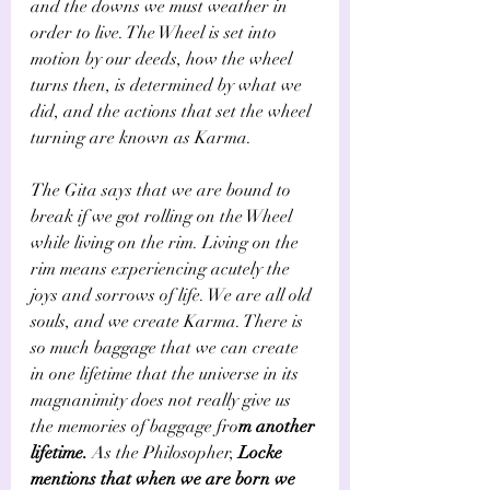
and the downs we must weather in 
order to live. The Wheel is set into 
motion by our deeds, how the wheel 
turns then, is determined by what we 
did, and the actions that set the wheel 
turning are known as Karma. 
The Gita says that we are bound to 
break if we got rolling on the Wheel 
while living on the rim. Living on the 
rim means experiencing acutely the 
joys and sorrows of life. We are all old 
souls, and we create Karma. There is 
so much baggage that we can create 
in one lifetime that the universe in its 
magnanimity does not really give us 
the memories of baggage fro
m another 
lifetime.
 As the Philosopher, 
Locke 
mentions that when we are born we 