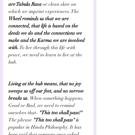
are Tabula Rasa 
or clean slate on 
which we imprint experiences. The 
Wheel reminds us that we are 
connected, that life is based on the 
deeds we do and the connections we 
make and the Karma we are involved 
with.
 To live through this life with 
peace, we need to learn to live at the 
hub. 
Living at the hub means, that no joy 
sweeps us off our feet, and no sorrow 
breaks us. 
When something happens, 
Good or Bad, we need to remind 
ourselves that-
 "This too shall pass!" 
The phrase 
"This too shall pass" i
s 
popular in Hindu Philosophy. It has 
been said that someone once asked 