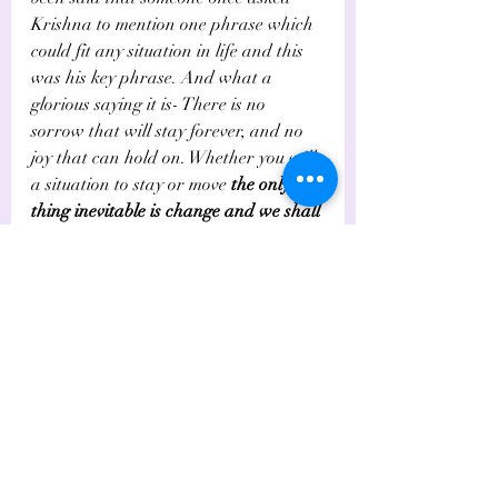
Krishna to mention one phrase which 
could fit any situation in life and this 
was his key phrase. And what a 
glorious saying it is- There is no 
sorrow that will stay forever, and no 
joy that can hold on. Whether you will 
a situation to stay or move 
the only 
thing inevitable is change and we shall 
all move
.
How shall we live at the hub?  The 
Gita asks 
us 
to do our duties and live 
in the moment. 
The past doesn't 
matter anymore for it is over. The 
Future is not in our hands. To live, we 
need to create and work. 
What better 
to do than the duties allocated to us, 