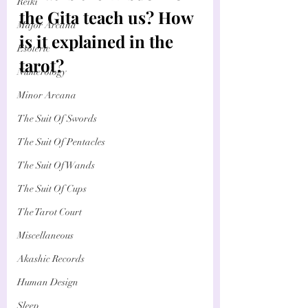
Reiki
the Gita teach us? How 
Major Arcana
is it explained in the 
Esoteric
tarot?
Numerology
Minor Arcana
The Suit Of Swords
The Suit Of Pentacles
The Suit Of Wands
The Suit Of Cups
The Tarot Court
Miscellaneous
Akashic Records
Human Design
Sleep