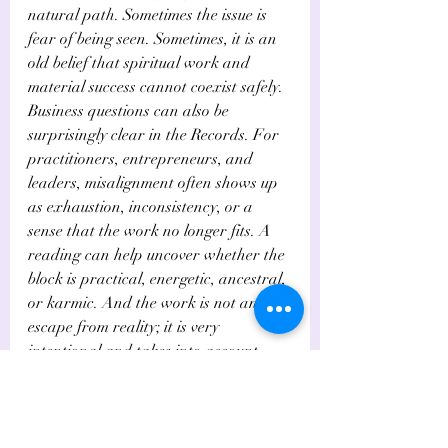
natural path. Sometimes the issue is 
fear of being seen. Sometimes, it is an 
old belief that spiritual work and 
material success cannot coexist safely.
Business questions can also be 
surprisingly clear in the Records. For 
practitioners, entrepreneurs, and 
leaders, misalignment often shows up 
as exhaustion, inconsistency, or a 
sense that the work no longer fits. A 
reading can help uncover whether the 
block is practical, energetic, ancestral, 
or karmic. And the work is not an 
escape from reality; it is very 
intentional and takes into account 
more questions than your business 
coach may have for you, to get you 
information to realign your business.
This is where a multidimensional 