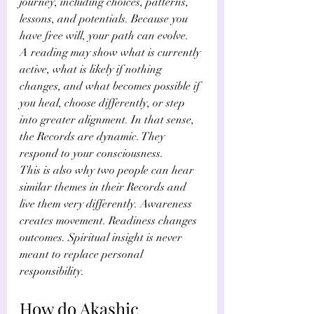
journey, including choices, patterns, 
lessons, and potentials. Because you 
have free will, your path can evolve.
A reading may show what is currently 
active, what is likely if nothing 
changes, and what becomes possible if 
you heal, choose differently, or step 
into greater alignment. In that sense, 
the Records are dynamic. They 
respond to your consciousness.
This is also why two people can hear 
similar themes in their Records and 
live them very differently. Awareness 
creates movement. Readiness changes 
outcomes. Spiritual insight is never 
meant to replace personal 
responsibility.
How do Akashic 