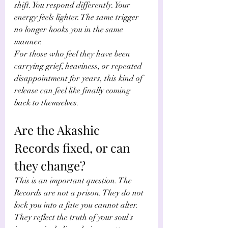
shift. You respond differently. Your 
energy feels lighter. The same trigger 
no longer hooks you in the same 
manner.
For those who feel they have been 
carrying grief, heaviness, or repeated 
disappointment for years, this kind of 
release can feel like finally coming 
back to themselves.
Are the Akashic 
Records fixed, or can 
they change?
This is an important question. The 
Records are not a prison. They do not 
lock you into a fate you cannot alter. 
They reflect the truth of your soul's 