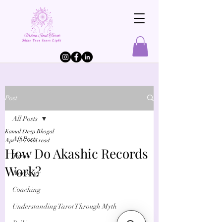
Post
All Posts
Kamal Deep Bhogal
All Posts
Apr 13
7 min read
How Do Akashic Records
Tarot
Work?
Astrology
Coaching
Understanding Tarot Through Myth