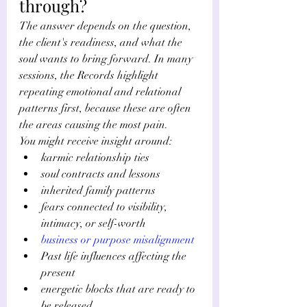
through?
The answer depends on the question, 
the client's readiness, and what the 
soul wants to bring forward. In many 
sessions, the Records highlight 
repeating emotional and relational 
patterns first, because these are often 
the areas causing the most pain.
You might receive insight around:
karmic relationship ties
soul contracts and lessons
inherited family patterns
fears connected to visibility, 
intimacy, or self-worth
business or purpose misalignment
Past life influences affecting the 
present
energetic blocks that are ready to 
be released