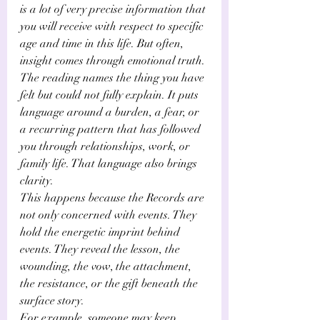
Γ
is a lot of very precise information that 
you will receive with respect to specific 
age and time in this life. But often, 
insight comes through emotional truth. 
The reading names the thing you have 
felt but could not fully explain. It puts 
language around a burden, a fear, or 
a recurring pattern that has followed 
you through relationships, work, or 
family life. That language also brings 
clarity.
This happens because the Records are 
not only concerned with events. They 
hold the energetic imprint behind 
events. They reveal the lesson, the 
wounding, the vow, the attachment, 
the resistance, or the gift beneath the 
surface story.
For example, someone may keep 