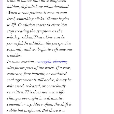
truth to places that have long been 
hidden, defended, or misunderstood.
When a root pattern is seen at soul 
level, something clicks. Shame begins 
to lift. Confusion starts to clear. You 
stop treating the symptom as the 
whole problem. That alone can be 
powerful. In addition, the perspective 
expands, and we begin to reframe our 
troubles.
In some sessions,
energetic clearing
also forms part of the work. If a vow, 
contract, fear imprint, or outdated 
soul agreement is still active, it may be 
witnessed, released, or consciously 
rewritten. This does not mean life 
changes overnight in a dramatic, 
cinematic way. More often, the shift is 
subtle but profound. But there is a 