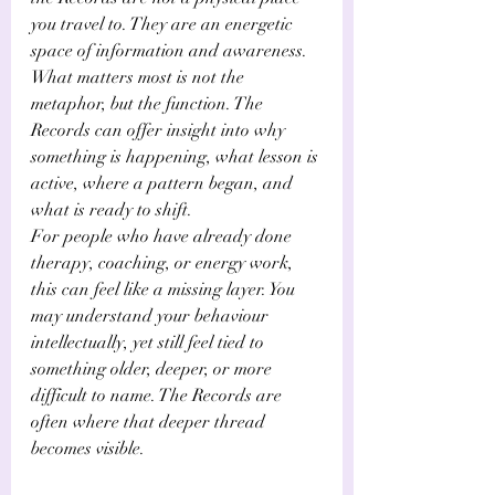
you travel to. They are an energetic 
space of information and awareness. 
What matters most is not the 
metaphor, but the function. The 
Records can offer insight into why 
something is happening, what lesson is 
active, where a pattern began, and 
what is ready to shift.
For people who have already done 
therapy, coaching, or energy work, 
this can feel like a missing layer. You 
may understand your behaviour 
intellectually, yet still feel tied to 
something older, deeper, or more 
difficult to name. The Records are 
often where that deeper thread 
becomes visible.