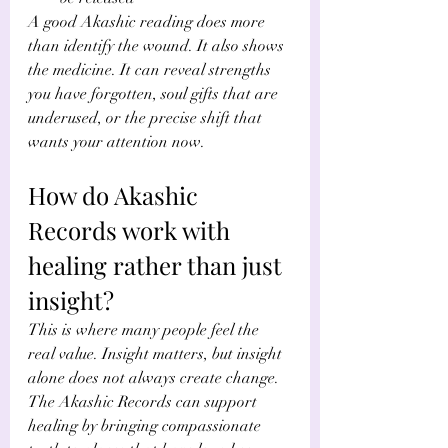
A good Akashic reading does more 
than identify the wound. It also shows 
the medicine. It can reveal strengths 
you have forgotten, soul gifts that are 
underused, or the precise shift that 
wants your attention now.
How do Akashic 
Records work with 
healing rather than just 
insight?
This is where many people feel the 
real value. Insight matters, but insight 
alone does not always create change. 
The Akashic Records can support 
healing by bringing compassionate 