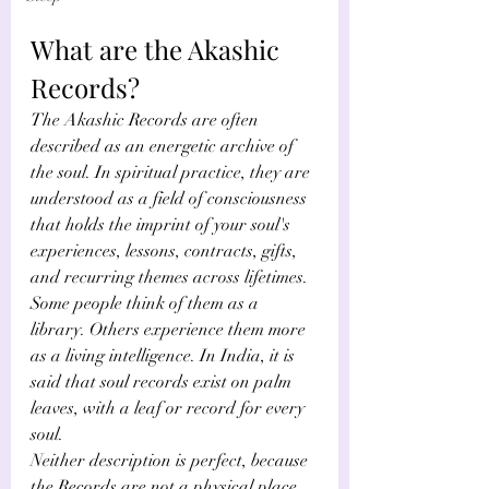
What are the Akashic 
Records?
The Akashic Records are often 
described as an energetic archive of 
the soul. In spiritual practice, they are 
understood as a field of consciousness 
that holds the imprint of your soul's 
experiences, lessons, contracts, gifts, 
and recurring themes across lifetimes. 
Some people think of them as a 
library. Others experience them more 
as a living intelligence. In India, it is 
said that soul records exist on palm 
leaves, with a leaf or record for every 
soul.
Neither description is perfect, because 
the Records are not a physical place 