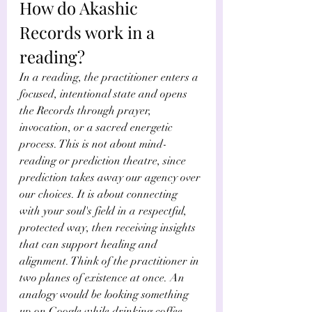
How do Akashic 
Records work in a 
reading?
In a reading, the practitioner enters a 
focused, intentional state and opens 
the Records through prayer, 
invocation, or a sacred energetic 
process. This is not about mind-
reading or prediction theatre, since 
prediction takes away our agency over 
our choices. It is about connecting 
with your soul's field in a respectful, 
protected way, then receiving insights 
that can support healing and 
alignment. Think of the practitioner in 
two planes of existence at once. An 
analogy would be looking something 
up on Google while drinking coffee. 