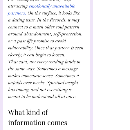
attracting
emotionally unavailable 
partners
.
 On the surface, it looks like 
a dating issue. In the Records, it may 
connect to a much older soul pattern 
around abandonment, self-protection, 
or a past life promise to avoid 
vulnerability. Once that pattern is seen 
clearly, it can begin to loosen.
That said, not every reading lands in 
the same way. Sometimes a message 
makes immediate sense. Sometimes it 
unfolds over weeks. Spiritual insight 
has timing, and not everything is 
meant to be understood all at once.
What kind of 
information comes 