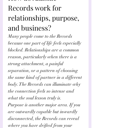
Records work for 
relationships, purpose, 
and business?
Many people come to the Records 
because one part of life feels especially 
blocked. Relationships are a common 
reason, particularly when there is a 
strong attachment, a painful 
separation, or a pattern of choosing 
the same kind of partner in a different 
body. The Records can illuminate why 
the connection feels so intense and 
what the soul lesson truly is.
Purpose is another major area. If you 
are outwardly capable but inwardly 
disconnected, the Records can reveal 
where you have drifted from your 