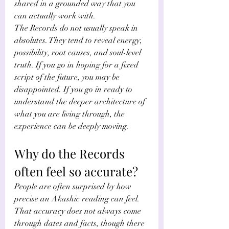
shared in a grounded way that you 
can actually work with.
The Records do not usually speak in 
absolutes. They tend to reveal energy, 
possibility, root causes, and soul-level 
truth. If you go in hoping for a fixed 
script of the future, you may be 
disappointed. If you go in ready to 
understand the deeper architecture of 
what you are living through, the 
experience can be deeply moving.
Why do the Records 
often feel so accurate?
People are often surprised by how 
precise an Akashic reading can feel. 
That accuracy does not always come 
through dates and facts, though there 