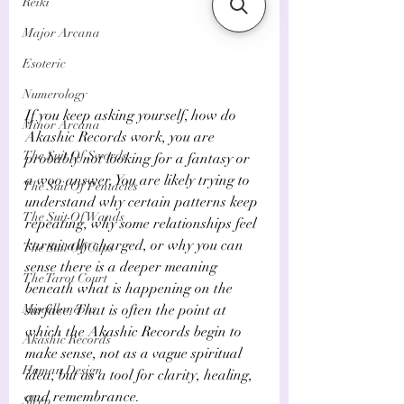
Reiki
Major Arcana
Esoteric
Numerology
If you keep asking yourself, how do 
Minor Arcana
Akashic Records work, you are 
The Suit Of Swords
probably not looking for a fantasy or 
a woo answer. You are likely trying to 
The Suit Of Pentacles
understand why certain patterns keep 
The Suit Of Wands
repeating, why some relationships feel 
karmically charged, or why you can 
The Suit Of Cups
sense there is a deeper meaning 
The Tarot Court
beneath what is happening on the 
Miscellaneous
surface. That is often the point at 
which the Akashic Records begin to 
Akashic Records
make sense, not as a vague spiritual 
Human Design
idea, but as a tool for clarity, healing, 
and remembrance.
Sleep