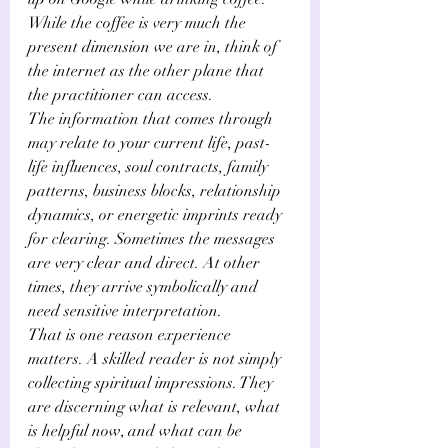
While the coffee is very much the 
present dimension we are in, think of 
the internet as the other plane that 
the practitioner can access.
The information that comes through 
may relate to your current life, past-
life influences, soul contracts, family 
patterns, business blocks, relationship 
dynamics, or energetic imprints ready 
for clearing. Sometimes the messages 
are very clear and direct. At other 
times, they arrive symbolically and 
need sensitive interpretation. 
That is one reason experience 
matters. A skilled reader is not simply 
collecting spiritual impressions. They 
are discerning what is relevant, what 
is helpful now, and what can be 