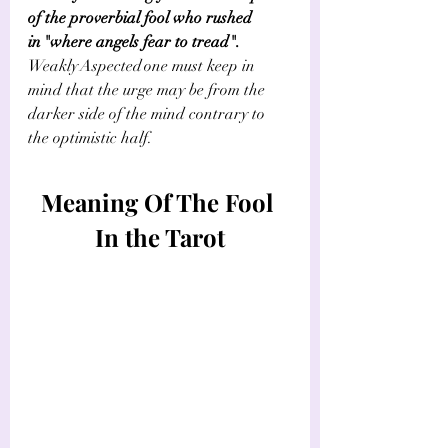
of the proverbial fool who rushed 
in "where angels fear to tread". 
Weakly Aspected one must keep in 
mind that the urge may be from the 
darker side of the mind contrary to 
the optimistic half.        
Meaning Of The Fool 
In the Tarot