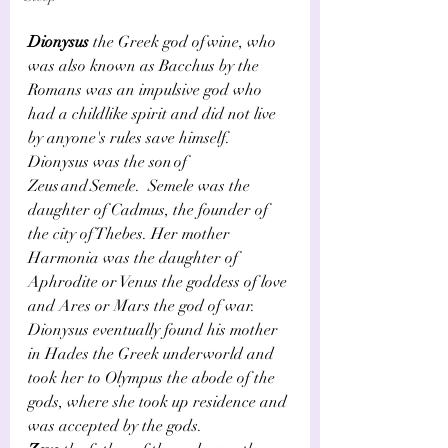
Dionysus
 the Greek god of wine, who 
was also known as Bacchus by the 
Romans was an impulsive god who 
had a childlike spirit and did not live 
by anyone's rules save himself.    
Dionysus was the son of  
Zeus and Semele.   Semele was the 
daughter of Cadmus, the founder of 
the city of Thebes. Her mother 
Harmonia was the daughter of 
Aphrodite or Venus the goddess of love 
and Ares or Mars the god of war. 
Dionysus eventually found his mother 
in Hades the Greek underworld and 
took her to Olympus the abode of the 
gods, where she took up residence and 
was accepted by the gods.     