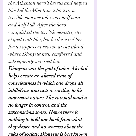
the Athenian hero Theseus and helped 
him kill the Minotaur who was a 
terrible monster who was half man 
and half bull. After the hero 
vanquished the terrible monster, she 
eloped with him, but he deserted her 
for no apparent reason at the island 
where Dionysus met, comforted and 
subsequently married her.   
Dionysus was the god of wine. Alcohol 
helps create an altered state of 
consciousness in which one drops all 
inhibitions and acts according to his 
innermost nature. The rational mind is 
no longer in control, and the 
subconscious soars. Hence there is 
nothing to hold one back from what 
they desire and no worries about the 
rules of society. Dionysus is best known 