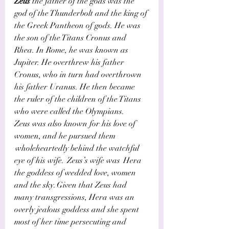
Zeus
 the father of the gods was the 
god of the Thunderbolt and the king of 
the Greek Pantheon of gods. He was 
the son of the Titans Cronus and 
Rhea. In Rome, he was known as 
Jupiter. He overthrew his father 
Cronus, who in turn had overthrown 
his father Uranus. He then became 
the ruler of the children of the Titans 
who were called the Olympians. 
Zeus was also known for his love of 
women, and he pursued them 
 wholeheartedly behind the watchful 
eye of his wife.  Zeus’s wife was  Hera 
the goddess of wedded love, women 
and the sky. Given that Zeus had 
many transgressions, Hera was an 
overly jealous goddess and she spent 
most of her time persecuting and 