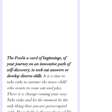
The Fool is a card of beginnings, of 
your journey on an innovative path of 
self-discovery, to seek out answers or 
develop diverse skills.
 It is a time to 
take risks to nurture the inner child 
who wants to come out and play. 
There is a change coming your way. 
Take risks and let the moment be the 
only thing that you are preoccupied 
with. Have faith in the goodness of life 