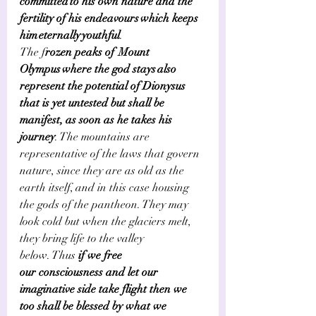
committed to his own nature and the 
fertility of his endeavours which keeps 
him eternally youthful
.     
The f
rozen peaks of  Mount 
Olympus where the god stays also 
represent the potential of Dionysus 
that is yet untested but shall be 
manifest, as soon as he takes his 
journey
. The mountains are 
representative of the laws that govern 
nature, since they are as old as the 
earth itself, and in this case housing 
the gods of the pantheon. They may 
look cold but when the glaciers melt, 
they bring life to the valley 
below. Thus
 if we free 
our consciousness and let our 
imaginative side take flight then we 
too shall be blessed by what we 