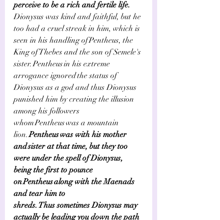
perceive to be a rich and fertile life.     
Dionysus was kind and faithful, but he 
too had a cruel streak in him, which is 
seen in his handling of Pentheus, the 
King of Thebes and the son of Semele's 
sister. Pentheus in his extreme 
arrogance ignored the status of 
Dionysus as a god and thus Dionysus 
punished him by creating the illusion 
among his followers 
whom Pentheus was a mountain 
lion.
 Pentheus was with his mother 
and sister at that time, but they too 
were under the spell of Dionysus, 
being the first to pounce 
on Pentheus along with the Maenads 
and tear him to 
shreds. Thus sometimes Dionysus may 
actually be leading you down the path 