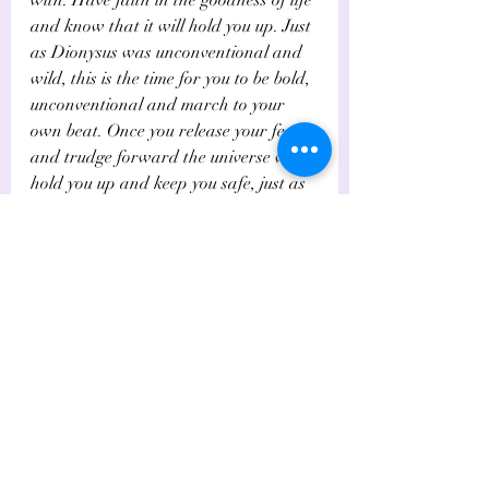
and know that it will hold you up.  Just 
as Dionysus was unconventional and 
wild, this is the time for you to be bold, 
unconventional and march to your 
own beat. Once you release your fears 
and trudge forward the universe will 
hold you up and keep you safe, just as 
Dionysius was given new leases on 
life.    
Like Bacchus, who travelled with no 
baggage and hardly any clothes on, 
the Fool reminds you to travel light. 
Do leave all your baggage behind, so 
you can truly be free.  
If however, The Fool is drawn 
reversed or weakly aspected, you may 
be making a foolish choic
e, thus 