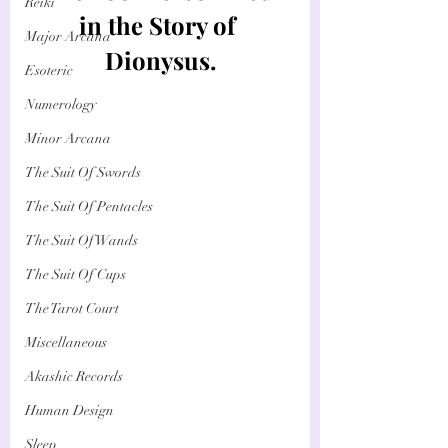
Reiki
in the Story of 
Major Arcana
Dionysus.
Esoteric
Numerology
Minor Arcana
The Suit Of Swords
The Suit Of Pentacles
The Suit Of Wands
The Suit Of Cups
The Tarot Court
Miscellaneous
Akashic Records
Human Design
Sleep