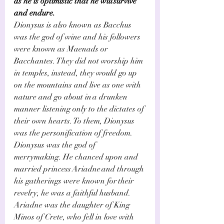
Γ
as he is optimistic that he will survive 
and endure.  
Dionysus is also known as Bacchus 
was the god of wine and his followers 
were known as Maenads or 
Bacchantes. They did not worship him 
in temples, instead, they would go up 
on the mountains and live as one with 
nature and go about in a drunken 
manner listening only to the dictates of 
their own hearts. To them, Dionysus 
was the personification of freedom. 
Dionysus was the god of 
merrymaking. He chanced upon and 
married princess Ariadne and through 
his gatherings were known for their 
revelry, he was a faithful husband.   
Ariadne was the daughter of King 
Minos of Crete, who fell in love with 