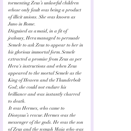
tormenting Zeus’s unlawful children 
whose only fault was being a product 
of illicit unions. She was known as 
Juno in Rome.
Disguised as a maid, in a fit of 
jealousy, Hera managed to persuade 
Semele to ask Zeus to appear to her in 
his glorious immortal form. Semele 
extracted a promise from Zeus as per 
Hera's instructions and when Zeus 
appeared to the mortal Semele as the 
King of Heaven and the Thunderbolt 
God; she could not endure his 
brilliance and was instantly charred 
to death.
 It was Hermes, who came to 
Dionysus’s rescue. Hermes was the 
messenger of the gods. He was the son 
of Zeus and the nymph Maia who was 