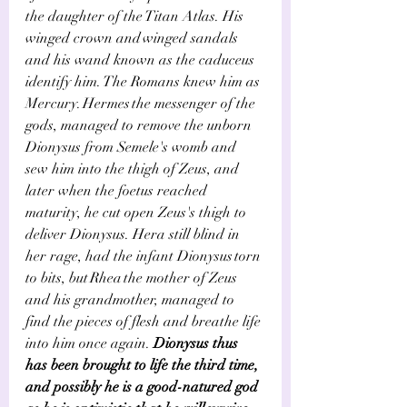
the daughter of the Titan Atlas. His 
winged crown and winged sandals 
and his wand known as the caduceus 
identify him. The Romans knew him as 
Mercury. Hermes the messenger of the 
gods, managed to remove the unborn 
Dionysus from Semele's womb and 
sew him into the thigh of Zeus, and 
later when the foetus reached 
maturity, he cut open Zeus's thigh to 
deliver Dionysus. Hera still blind in 
her rage, had the infant Dionysus torn 
to bits, but Rhea the mother of Zeus 
and his grandmother, managed to 
find the pieces of flesh and breathe life 
into him once again.
 Dionysus thus 
has been brought to life the third time, 
and possibly he is a good-natured god 