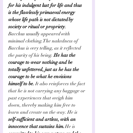
for his indulgent lust for life and thus 
is the flawlessly primaeval energy 
whose life path is not dictated by 
society or ritual or propriety.    
Bacchus usually appeared with 
minimal clothing. The nakedness of 
Bacchus is very telling, as it reflected 
the purity of his being.
 He has the 
courage to wear nothing and be 
totally unfettered, just as he has the 
courage to be what he envisions 
himself to be. 
It also reinforces the fact 
that he is not carrying any baggage or 
past experiences that weigh him 
down, thereby making him free to 
learn and create on the way. He is
self-sufficient and artless, with an 
innocence that sustains him.
 He is 