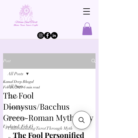
Post
All Posts
Kamal Deep Bhogal
All Posts
Feb 26, 2021
6 min read
The Fool
Tarot
Dionysus/Bacchus
Astrology
Greco-Roman Mythology
Coaching
Updated:
Feb 15
Understanding Tarot Through Myth
The Fool Personified 