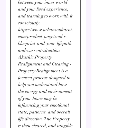
between your inner world
and your lived experience,
and learning to work with it
consciously.
https://www.urbansoultarot.
com/product-page/soul-s-
blueprint-and-your-lifepath-
and-current-situation
Akashic Property
Realignment and Clearing -
Property Realignment is a
focused process designed to
help you understand how
the energy and environment
of your home may be
influencing your emotional
state, patterns, and overall
life direction. The Property
is then cleared, and tangible