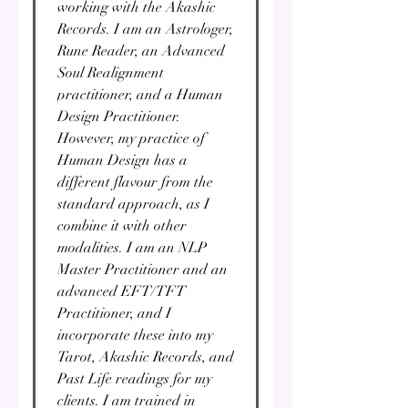
working with the Akashic
Records. I am an Astrologer,
Rune Reader, an Advanced
Soul Realignment
practitioner, and a Human
Design Practitioner.
However, my practice of
Human Design has a
different flavour from the
standard approach, as I
combine it with other
modalities. I am an NLP
Master Practitioner and an
advanced EFT/TFT
Practitioner, and I
incorporate these into my
Tarot, Akashic Records, and
Past Life readings for my
clients. I am trained in