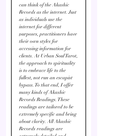
can think of the Akashic
Records as the internet. Just
as individuals use the
internet for different
purposes, practitioners have
their own styles for
accessing information for
clients. At Urban Soul Tarot,
the approach to spirituality
is to embrace life to the
fullest, not run an escapist
bypass. To that end, I offer
many kinds of Akashic
Records Readings. These
readings are tailored to be
extremely specific and bring
about clarity. All Akashic
Records readings are
extremely detailed and