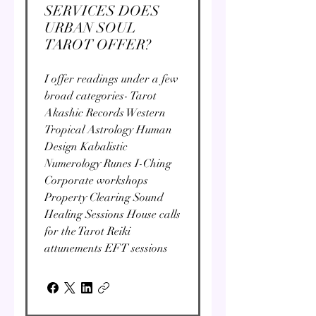
SERVICES DOES
URBAN SOUL
TAROT OFFER?
I offer readings under a few
broad categories- Tarot
Akashic Records Western
Tropical Astrology Human
Design Kabalistic
Numerology Runes I-Ching
Corporate workshops
Property Clearing Sound
Healing Sessions House calls
for the Tarot Reiki
attunements EFT sessions