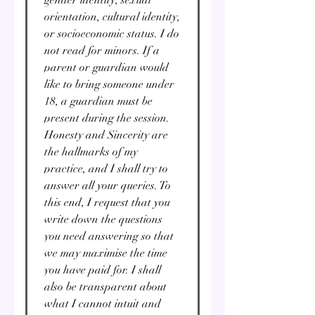
orientation, cultural identity,
or socioeconomic status. I do
not read for minors. If a
parent or guardian would
like to bring someone under
18, a guardian must be
present during the session.
Honesty and Sincerity are
the hallmarks of my
practice, and I shall try to
answer all your queries. To
this end, I request that you
write down the questions
you need answering so that
we may maximise the time
you have paid for. I shall
also be transparent about
what I cannot intuit and