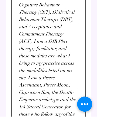
Cognitive Behaviour
Therapy (CBT), Dialectical
Behaviour Therapy (DBT),
and Acceptance and
Commitment Therapy
(ACT). I am a DIR Play
therapy facilitator, and
these modules are what I
bring to my practice across
the modalities listed on my
site. I am a Pisces
Ascendant, Pisces Moon,
Capricorn Sun, the Death-
Emperor archetype and the
1/4 Sacral Generator, for
those who follow any of the
above modalities. I am a
round-the-clock occultist,
and the rest of my life falls