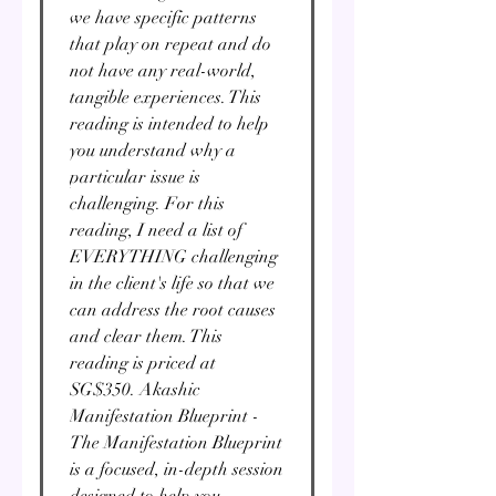
we have specific patterns
that play on repeat and do
not have any real-world,
tangible experiences. This
reading is intended to help
you understand why a
particular issue is
challenging. For this
reading, I need a list of
EVERYTHING challenging
in the client's life so that we
can address the root causes
and clear them. This
reading is priced at
SG$350. Akashic
Manifestation Blueprint -
The Manifestation Blueprint
is a focused, in-depth session
designed to help you