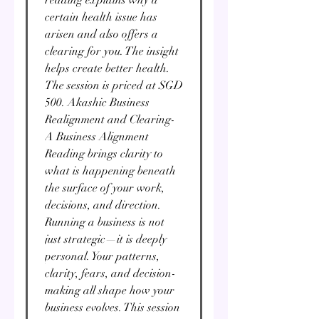
certain health issue has
arisen and also offers a
clearing for you. The insight
helps create better health.
The session is priced at SGD
500. Akashic Business
Realignment and Clearing-
A Business Alignment
Reading brings clarity to
what is happening beneath
the surface of your work,
decisions, and direction.
Running a business is not
just strategic—it is deeply
personal. Your patterns,
clarity, fears, and decision-
making all shape how your
business evolves. This session