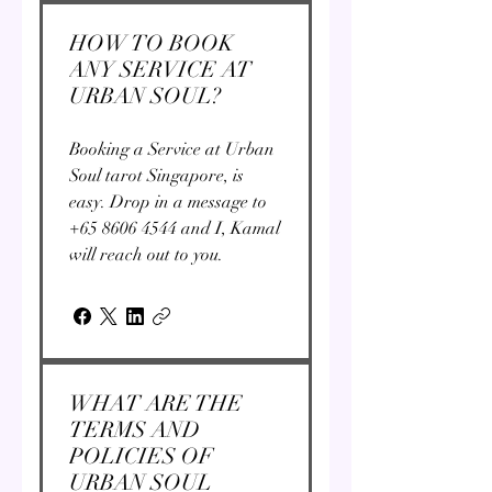
HOW TO BOOK
ANY SERVICE AT
URBAN SOUL?
Booking a Service at Urban
Soul tarot Singapore, is
easy. Drop in a message to
+65 8606 4544 and I, Kamal
will reach out to you.
WHAT ARE THE
TERMS AND
POLICIES OF
URBAN SOUL