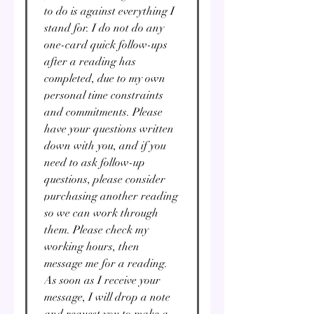
to do is against everything I
stand for. I do not do any
one-card quick follow-ups
after a reading has
completed, due to my own
personal time constraints
and commitments. Please
have your questions written
down with you, and if you
need to ask follow-up
questions, please consider
purchasing another reading
so we can work through
them. Please check my
working hours, then
message me for a reading.
As soon as I receive your
message, I will drop a note
and request you to make a