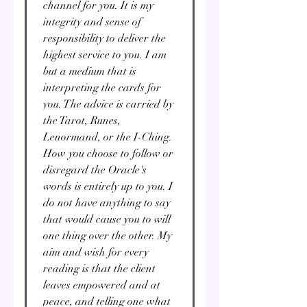
channel for you. It is my
integrity and sense of
responsibility to deliver the
highest service to you. I am
but a medium that is
interpreting the cards for
you. The advice is carried by
the Tarot, Runes,
Lenormand, or the I-Ching.
How you choose to follow or
disregard the Oracle's
words is entirely up to you. I
do not have anything to say
that would cause you to will
one thing over the other. My
aim and wish for every
reading is that the client
leaves empowered and at
peace, and telling one what