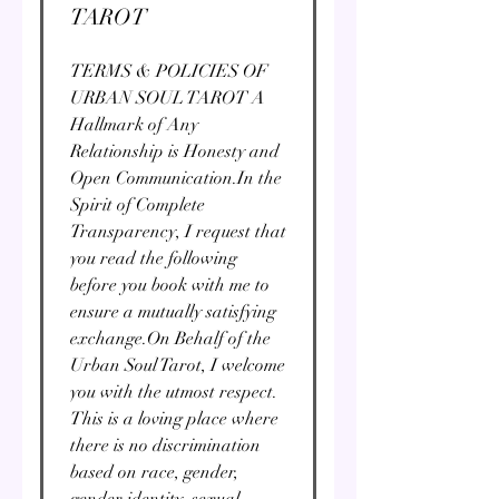
TAROT
TERMS & POLICIES OF
URBAN SOUL TAROT A
Hallmark of Any
Relationship is Honesty and
Open Communication. ​ In the
Spirit of Complete
Transparency, I request that
you read the following
before you book with me to
ensure a mutually satisfying
exchange.​ On Behalf of the
Urban Soul Tarot, I welcome
you with the utmost respect.
This is a loving place where
there is no discrimination
based on race, gender,
gender identity, sexual