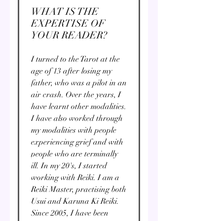
WHAT IS THE
EXPERTISE OF
YOUR READER?
I turned to the Tarot at the
age of 13 after losing my
father, who was a pilot in an
air crash. Over the years, I
have learnt other modalities.
I have also worked through
my modalities with people
experiencing grief and with
people who are terminally
ill. In my 20's, I started
working with Reiki. I am a
Reiki Master, practising both
Usui and Karuna Ki Reiki.
Since 2005, I have been