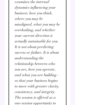
Γ
examines the internal
dynamics influencing your
business: how you think,
where you may be
misaligned, what you may be
overlooking, and whether
your current direction is
actually sustainable for you.
It is not about predicting
success or failure. It is about
understanding the
relationship between who
you are, how you operate,
and what you are building—
so that your business begins
to move with greater clarity,
consistency, and integrity.
The session is offered as a
one-session opportunity to