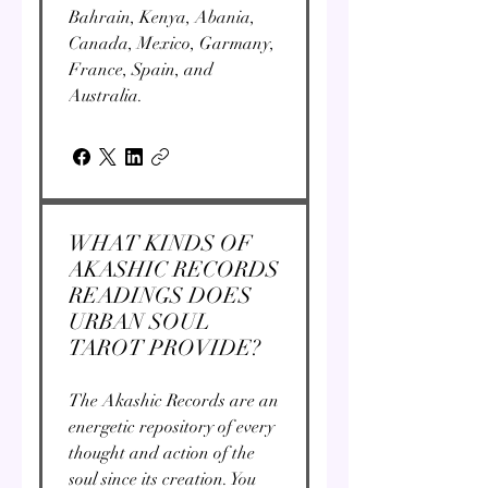
Bahrain, Kenya, Abania,
Canada, Mexico, Garmany,
France, Spain, and
Australia.
WHAT KINDS OF
AKASHIC RECORDS
READINGS DOES
URBAN SOUL
TAROT PROVIDE?
The Akashic Records are an
energetic repository of every
thought and action of the
soul since its creation. You