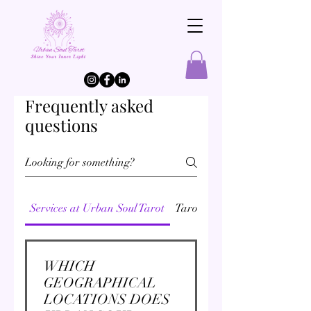
Frequently asked
questions
Services at Urban Soul Tarot
Tarot
Akashic Records Rea
WHICH
GEOGRAPHICAL
LOCATIONS DOES