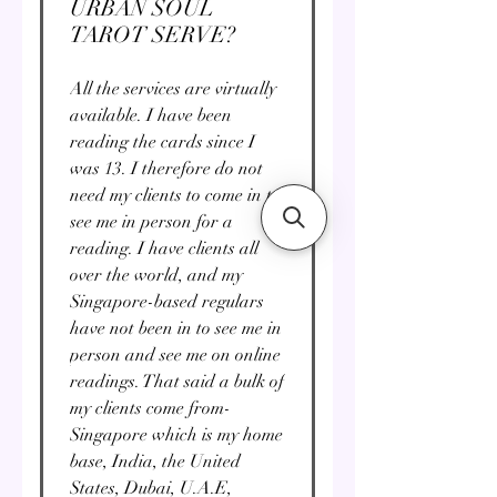
URBAN SOUL
TAROT SERVE?
All the services are virtually
available. I have been
reading the cards since I
was 13. I therefore do not
need my clients to come in to
see me in person for a
reading. I have clients all
over the world, and my
Singapore-based regulars
have not been in to see me in
person and see me on online
readings. That said a bulk of
my clients come from-
Singapore which is my home
base, India, the United
States, Dubai, U.A.E,