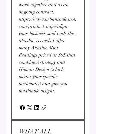
work together and as an
ongoing contract.
https://www.urbansoultarot.
com/product-page/align-
your-business-soul-with-the-
akashic-records I offer
many Akashic Mini
Readings priced at $95 that
combine Astrology and
Human Design (which
means your specific
birthchart) and give you
invaluable insight.
WHAT ALL