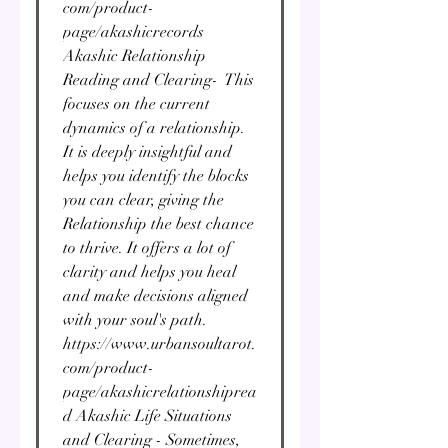
com/product-
page/akashicrecords
Akashic Relationship
Reading and Clearing- This
focuses on the current
dynamics of a relationship.
It is deeply insightful and
helps you identify the blocks
you can clear, giving the
Relationship the best chance
to thrive. It offers a lot of
clarity and helps you heal
and make decisions aligned
with your soul's path.
https://www.urbansoultarot.
com/product-
page/akashicrelationshiprea
d Akashic Life Situations
and Clearing - Sometimes,