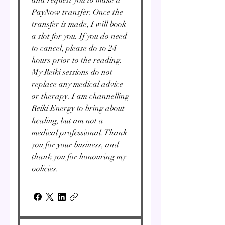
PayNow transfer. Once the
transfer is made, I will book
a slot for you. If you do need
to cancel, please do so 24
hours prior to the reading.
My Reiki sessions do not
replace any medical advice
or therapy. I am channelling
Reiki Energy to bring about
healing, but am not a
medical professional. Thank
you for your business, and
thank you for honouring my
policies.