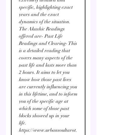
specific, highlighting exact
years and the exact
dynamics of the situation.
The Akashic Readings
offered are- Past Life
Readings and Clearing- This
is a detailed reading that
covers many aspects of the
past life and lasts more than
2 hours. It aims to let you
know how those past lives
are currently influencing you
in this lifetime, and to inform
you of the specific age at
which some of those past
blocks showed up in your
life.
https://www.urbansoultarot.