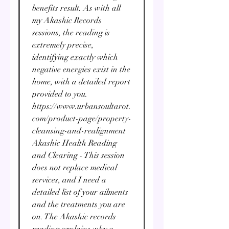
benefits result. As with all
my Akashic Records
sessions, the reading is
extremely precise,
identifying exactly which
negative energies exist in the
home, with a detailed report
provided to you.
https://www.urbansoultarot.
com/product-page/property-
cleansing-and-realignment
Akashic Health Reading
and Clearing - This session
does not replace medical
services, and I need a
detailed list of your ailments
and the treatments you are
on. The Akashic records
reading explains why a