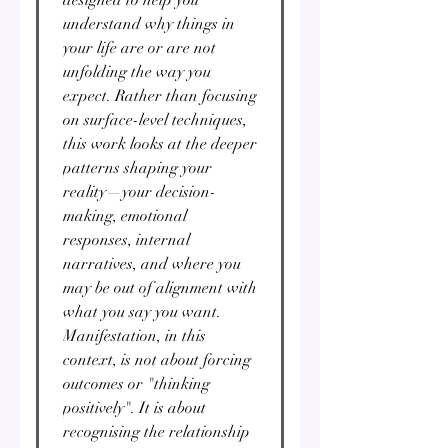
understand why things in
your life are or are not
unfolding the way you
expect. Rather than focusing
on surface-level techniques,
this work looks at the deeper
patterns shaping your
reality—your decision-
making, emotional
responses, internal
narratives, and where you
may be out of alignment with
what you say you want.
Manifestation, in this
context, is not about forcing
outcomes or "thinking
positively". It is about
recognising the relationship